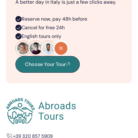
A better day in Italy is just a few clicks away.
Reserve now, pay 48h before
Cancel for free 24h
English tours only
1K
Choose Your Tour
+39 320 857 5909