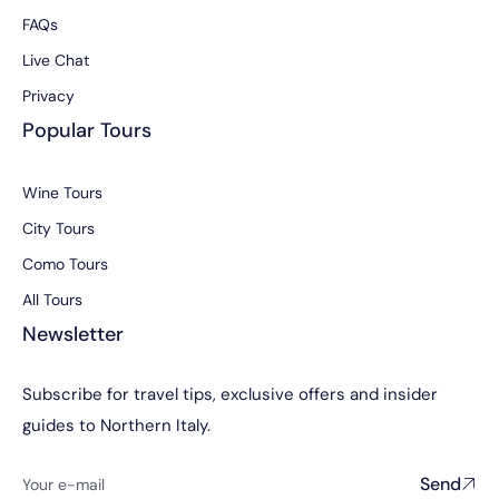
FAQs
Live Chat
Privacy
Popular Tours
Wine Tours
City Tours
Como Tours
All Tours
Newsletter
Subscribe for travel tips, exclusive offers and insider
guides to Northern Italy.
Send