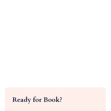
Ready for Book?