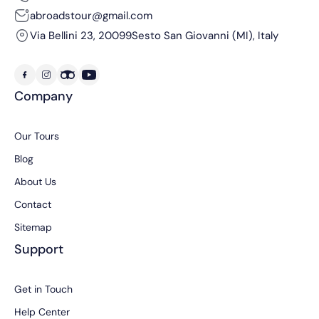
abroadstour@gmail.com
Via Bellini 23, 20099
Sesto San Giovanni (MI), Italy
Company
Our Tours
Blog
About Us
Contact
Sitemap
Support
Get in Touch
Help Center