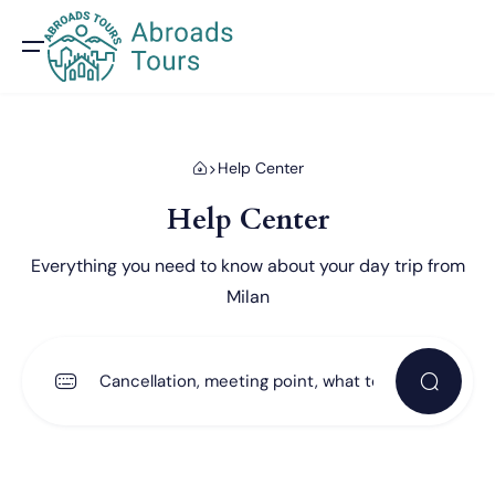
Help Center
Help Center
Everything you need to know about your day trip from
Milan