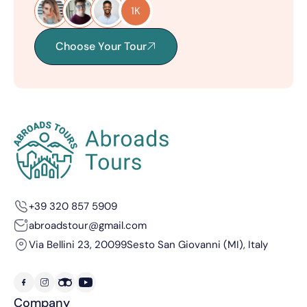
1K
Choose Your Tour
+39 320 857 5909
abroadstour@gmail.com
Via Bellini 23, 20099
Sesto San Giovanni (MI), Italy
Company