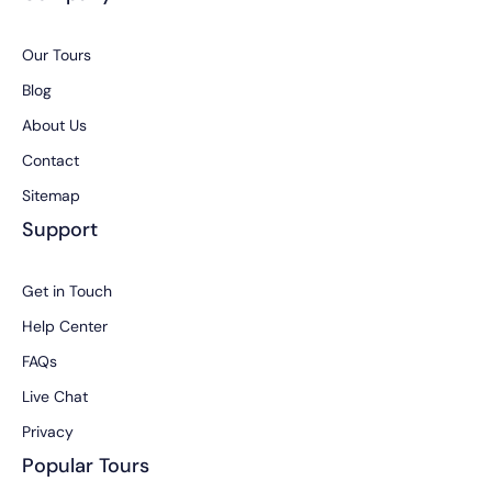
Our Tours
Blog
About Us
Contact
Sitemap
Support
Get in Touch
Help Center
FAQs
Live Chat
Privacy
Popular Tours