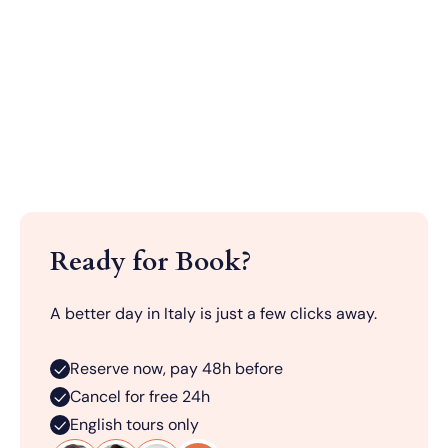
Ready for Book?
A better day in Italy is just a few clicks away.
Reserve now, pay 48h before
Cancel for free 24h
English tours only