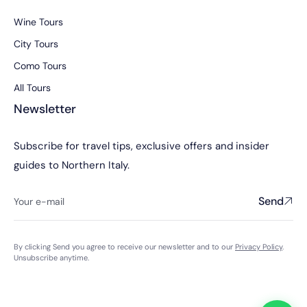
Wine Tours
City Tours
Como Tours
All Tours
Newsletter
Subscribe for travel tips, exclusive offers and insider
guides to Northern Italy.
Send
By clicking Send you agree to receive our newsletter and to our
Privacy Policy
.
Unsubscribe anytime.