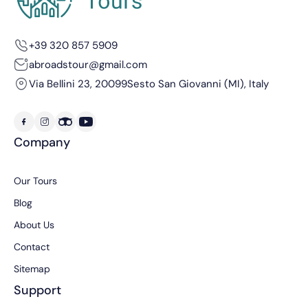
+39 320 857 5909
abroadstour@gmail.com
Via Bellini 23, 20099
Sesto San Giovanni (MI), Italy
Company
Our Tours
Blog
About Us
Contact
Sitemap
Support