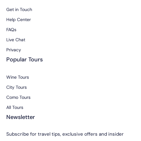
Get in Touch
Help Center
FAQs
Live Chat
Privacy
Popular Tours
Wine Tours
City Tours
Como Tours
All Tours
Newsletter
Subscribe for travel tips, exclusive offers and insider