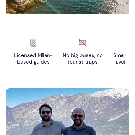
Licensed Milan-
No big buses, no
Smart ti
based guides
tourist traps
avoid c