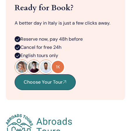
Ready for Book?
A better day in Italy is just a few clicks away.
Reserve now, pay 48h before
Cancel for free 24h
English tours only
1K
Choose Your Tour