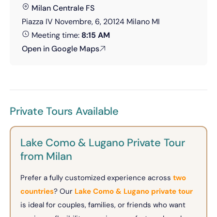
Milan Centrale FS
Piazza IV Novembre, 6, 20124 Milano MI
Meeting time:
8:15 AM
Open in Google Maps
Private Tours Available
Lake Como & Lugano Private Tour
from Milan
Prefer a fully customized experience across
two
countries
? Our
Lake Como & Lugano private tour
is ideal for couples, families, or friends who want