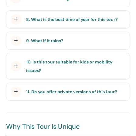
8. What is the best time of year for this tour?
9. What if it rains?
10. Is this tour suitable for kids or mobility
issues?
11. Do you offer private versions of this tour?
Why This Tour Is Unique