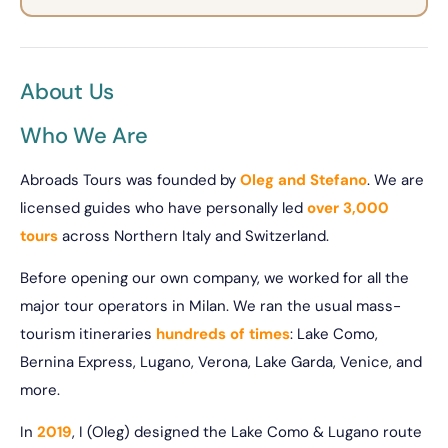
About Us
Who We Are
Abroads Tours was founded by
Oleg and Stefano
. We are
licensed guides who have personally led
over 3,000
tours
across Northern Italy and Switzerland.
Before opening our own company, we worked for all the
major tour operators in Milan. We ran the usual mass-
tourism itineraries
hundreds of times
: Lake Como,
Bernina Express, Lugano, Verona, Lake Garda, Venice, and
more.
In
2019
, I (Oleg) designed the Lake Como & Lugano route