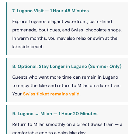
7. Lugano Visit — 1 Hour 45 Minutes
Explore Lugano's elegant waterfront, palm-lined
promenade, boutiques, and Swiss-chocolate shops.
In warm months, you may also relax or swim at the
lakeside beach.
8. Optional: Stay Longer in Lugano (Summer Only)
Guests who want more time can remain in Lugano
to enjoy the lake and return to Milan on a later train.
Your
Swiss ticket remains valid
.
9. Lugano → Milan — 1 Hour 20 Minutes
Return to Milan smoothly on a direct Swiss train — a
comfortable end to a calm lake day.