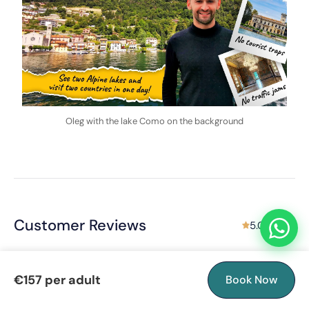
Oleg with the lake Como on the background
Customer Reviews
5.0 rating
€157 per adult
Book Now