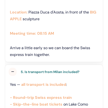
Location:
Piazza Duca d'Aosta, in front of the
BIG
APPLE
sculpture
Meeting time:
08:15 AM
Arrive a little early so we can board the Swiss
express train together.
5. Is transport from Milan included?
Yes —
all transport is included
:
- Round-trip Swiss express train
- Skip-the-line boat tickets
on Lake Como