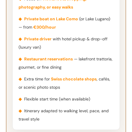
photography, or easy walks
◆
Private boat on Lake Como
(or Lake Lugano)
— from
€300/hour
◆
Private driver
with hotel pickup & drop-off
(luxury van)
◆
Restaurant reservations
— lakefront trattoria,
gourmet, or fine dining
◆
Extra time for
Swiss chocolate shops
, cafés,
or scenic photo stops
◆
Flexible start time (when available)
◆
Itinerary adapted to walking level, pace, and
travel style