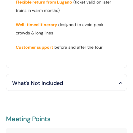
Flexible return from Lugano
(ticket valid on later
trains in warm months)
Well-timed itinerary
designed to avoid peak
crowds & long lines
Customer support
before and after the tour
What's Not Included
Meeting Points