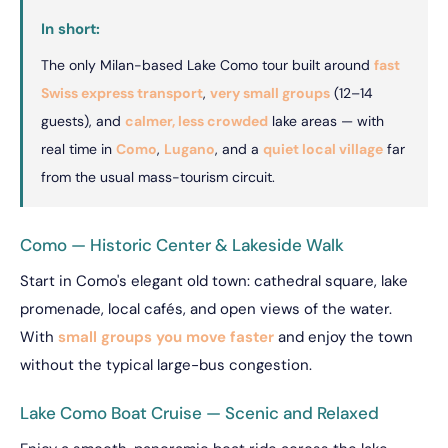
In short:
The only Milan-based Lake Como tour built around
fast
Swiss express transport
,
very small groups
(12–14
guests), and
calmer, less crowded
lake areas — with
real time in
Como
,
Lugano
, and a
quiet local village
far
from the usual mass-tourism circuit.
Como — Historic Center & Lakeside Walk
Start in Como's elegant old town: cathedral square, lake
promenade, local cafés, and open views of the water.
With
small groups you move faster
and enjoy the town
without the typical large-bus congestion.
Lake Como Boat Cruise — Scenic and Relaxed