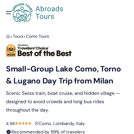
Tours
Como Tours
Small-Group Lake Como, Torno
& Lugano Day Trip from Milan
Scenic Swiss train, boat cruise, and hidden village —
designed to avoid crowds and long bus rides
throughout the day.
Como, Lombardy, Italy
4.98
Recommended by 99% of travelers