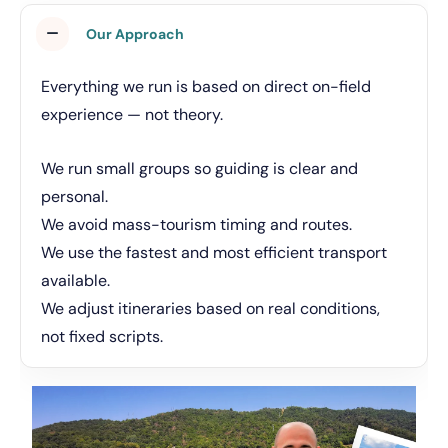
Our Approach
Everything we run is based on direct on-field
experience — not theory.
We run small groups so guiding is clear and
personal.
We avoid mass-tourism timing and routes.
We use the fastest and most efficient transport
available.
We adjust itineraries based on real conditions,
not fixed scripts.