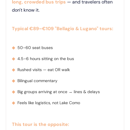
long, crowded bus trips
— and travelers often
don't know it.
Typical €89–€109 "Bellagio & Lugano" tours:
◆
50–60 seat buses
◆
4.5–6 hours sitting on the bus
◆
Rushed visits — eat OR walk
◆
Bilingual commentary
◆
Big groups arriving at once → lines & delays
◆
Feels like logistics, not Lake Como
This tour is the opposite: