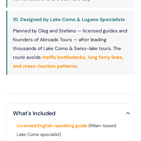
10. Designed by Lake Como & Lugano Specialists
Planned by Oleg and Stefano — licensed guides and
founders of Abroads Tours — after leading
thousands of Lake Como & Swiss-lake tours. The
route avoids
traffic bottlenecks, long ferry lines,
and mass-tourism patterns
.
What's Included
Licensed English-speaking guide
(Milan-based
Lake Como specialist)