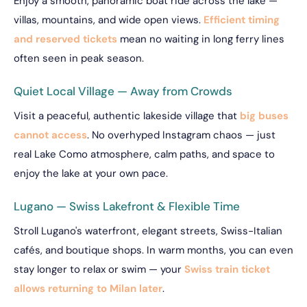
Enjoy a smooth, panoramic boat ride across the lake —
villas, mountains, and wide open views.
Efficient timing
and reserved tickets
mean no waiting in long ferry lines
often seen in peak season.
Quiet Local Village — Away from Crowds
Visit a peaceful, authentic lakeside village that
big buses
cannot access
. No overhyped Instagram chaos — just
real Lake Como atmosphere, calm paths, and space to
enjoy the lake at your own pace.
Lugano — Swiss Lakefront & Flexible Time
Stroll Lugano's waterfront, elegant streets, Swiss-Italian
cafés, and boutique shops. In warm months, you can even
stay longer to relax or swim — your
Swiss train ticket
allows returning to Milan later
.