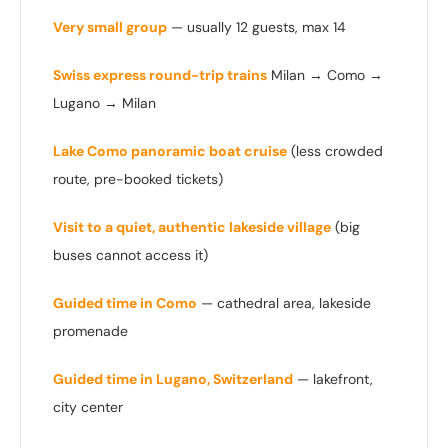
Very small group
— usually 12 guests, max 14
Swiss express round-trip trains
Milan → Como →
Lugano → Milan
Lake Como panoramic boat cruise
(less crowded
route, pre-booked tickets)
Visit to a quiet, authentic lakeside village
(big
buses cannot access it)
Guided time in Como
— cathedral area, lakeside
promenade
Guided time in Lugano, Switzerland
— lakefront,
city center