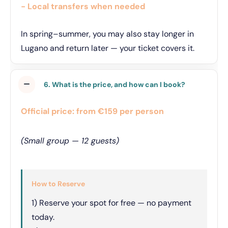
- Local transfers when needed
In spring–summer, you may also stay longer in
Lugano and return later — your ticket covers it.
6. What is the price, and how can I book?
Official price: from €159 per person
(Small group — 12 guests)
How to Reserve
1) Reserve your spot for free — no payment
today.