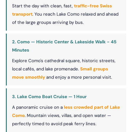
Start the day with clean, fast,
traffic-free Swiss
transport
. You reach Lake Como relaxed and ahead
of the large groups arriving by bus.
2. Como — Historic Center & Lakeside Walk - 45
Minutes
Explore Como's cathedral square, historic streets,
local cafés, and lake promenade.
Small groups
move smoothly
and enjoy a more personal visit.
3. Lake Como Boat Cruise — 1 Hour
A panoramic cruise on a
less crowded part of Lake
Como
. Mountain views, villas, and open water —
perfectly timed to avoid peak ferry lines.