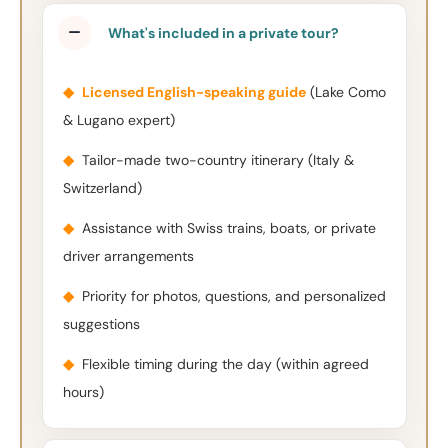
What's included in a private tour?
◆
Licensed English-speaking guide
(Lake Como
& Lugano expert)
◆
Tailor-made two-country itinerary (Italy &
Switzerland)
◆
Assistance with Swiss trains, boats, or private
driver arrangements
◆
Priority for photos, questions, and personalized
suggestions
◆
Flexible timing during the day (within agreed
hours)