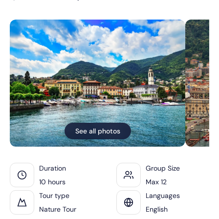
See all photos
Duration
Group Size
10 hours
Max 12
Tour type
Languages
Nature Tour
English