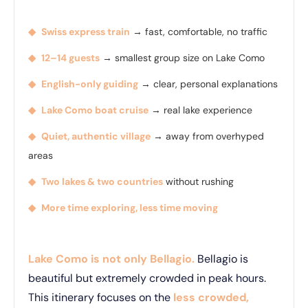
◆
Swiss express train
→ fast, comfortable, no traffic
◆
12–14 guests
→ smallest group size on Lake Como
◆
English-only guiding
→ clear, personal explanations
◆
Lake Como boat cruise
→ real lake experience
◆
Quiet, authentic village
→ away from overhyped
areas
◆
Two lakes & two countries
without rushing
◆
More time exploring, less time moving
Lake Como is not only Bellagio.
Bellagio is
beautiful but extremely crowded in peak hours.
This itinerary focuses on the
less crowded,