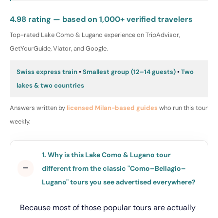
4.98 rating — based on 1,000+ verified travelers
Top-rated Lake Como & Lugano experience on TripAdvisor,
GetYourGuide, Viator, and Google.
Swiss express train
•
Smallest group (12–14 guests)
•
Two
lakes & two countries
Answers written by
licensed Milan-based guides
who run this tour
weekly.
1. Why is this Lake Como & Lugano tour
different from the classic "Como–Bellagio–
Lugano" tours you see advertised everywhere?
Because most of those popular tours are actually