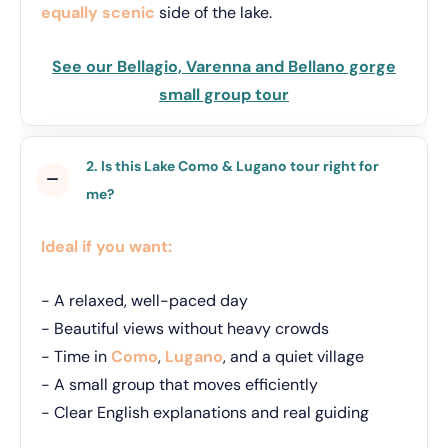
equally scenic
side of the lake.
See our Bellagio, Varenna and Bellano gorge
small group tour
2. Is this Lake Como & Lugano tour right for
me?
Ideal if you want:
- A relaxed, well-paced day
- Beautiful views without heavy crowds
- Time in
Como
,
Lugano
, and a quiet village
- A small group that moves efficiently
- Clear English explanations and real guiding