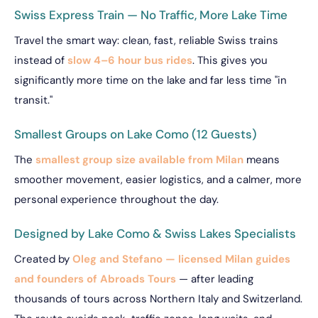
Swiss Express Train — No Traffic, More Lake Time
Travel the smart way: clean, fast, reliable Swiss trains
instead of
slow 4–6 hour bus rides
. This gives you
significantly more time on the lake and far less time "in
transit."
Smallest Groups on Lake Como (12 Guests)
The
smallest group size available from Milan
means
smoother movement, easier logistics, and a calmer, more
personal experience throughout the day.
Designed by Lake Como & Swiss Lakes Specialists
Created by
Oleg and Stefano — licensed Milan guides
and founders of Abroads Tours
— after leading
thousands of tours across Northern Italy and Switzerland.