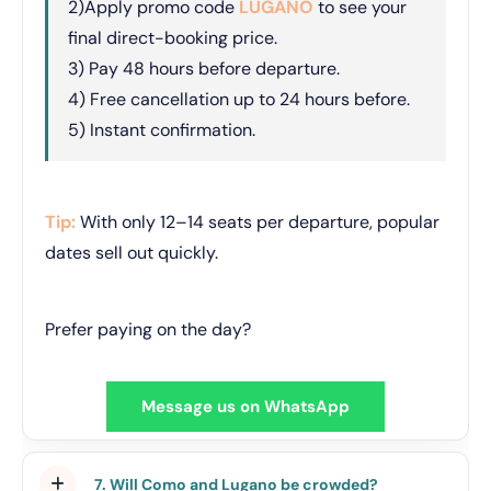
2)Apply promo code
LUGANO
to see your
final direct-booking price.
3) Pay 48 hours before departure.
4) Free cancellation up to 24 hours before.
5) Instant confirmation.
Tip:
With only 12–14 seats per departure, popular
dates sell out quickly.
Prefer paying on the day?
Message us on WhatsApp
7. Will Como and Lugano be crowded?