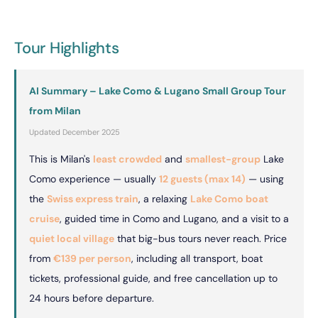
Tour Highlights
AI Summary – Lake Como & Lugano Small Group Tour
from Milan
Updated December 2025
This is Milan's
least crowded
and
smallest-group
Lake
Como experience — usually
12 guests (max 14)
— using
the
Swiss express train
, a relaxing
Lake Como boat
cruise
, guided time in Como and Lugano, and a visit to a
quiet local village
that big-bus tours never reach. Price
from
€139 per person
, including all transport, boat
tickets, professional guide, and free cancellation up to
24 hours before departure.