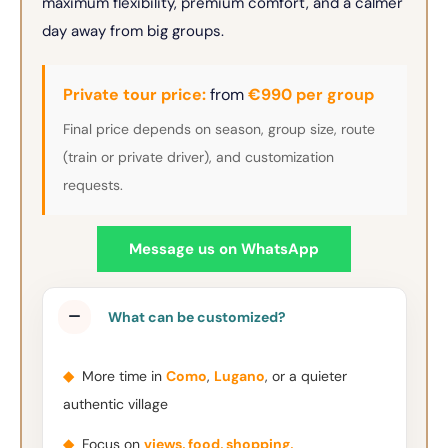
maximum flexibility, premium comfort, and a calmer
day away from big groups.
Private tour price:
from
€990 per group
Final price depends on season, group size, route
(train or private driver), and customization
requests.
Message us on WhatsApp
What can be customized?
◆
More time in
Como
,
Lugano
, or a quieter
authentic village
◆
Focus on
views, food, shopping,