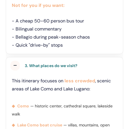
Not for you if you want:
- A cheap 50–60 person bus tour
- Bilingual commentary
- Bellagio during peak-season chaos
- Quick "drive-by" stops
3. What places do we visit?
This itinerary focuses on
less crowded
, scenic
areas of Lake Como and Lake Lugano:
◆
Como
— historic center, cathedral square, lakeside
walk
◆
Lake Como boat cruise
— villas, mountains, open