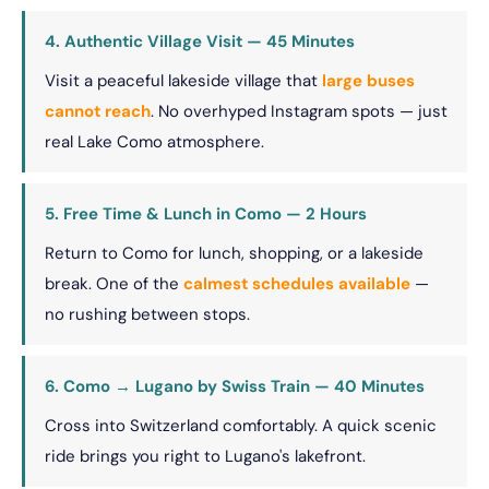
4. Authentic Village Visit — 45 Minutes
Visit a peaceful lakeside village that
large buses
cannot reach
. No overhyped Instagram spots — just
real Lake Como atmosphere.
5. Free Time & Lunch in Como — 2 Hours
Return to Como for lunch, shopping, or a lakeside
break. One of the
calmest schedules available
—
no rushing between stops.
6. Como → Lugano by Swiss Train — 40 Minutes
Cross into Switzerland comfortably. A quick scenic
ride brings you right to Lugano's lakefront.