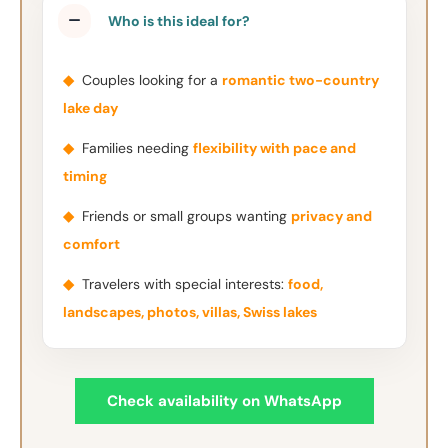
Who is this ideal for?
◆
Couples looking for a
romantic two-country
lake day
◆
Families needing
flexibility with pace and
timing
◆
Friends or small groups wanting
privacy and
comfort
◆
Travelers with special interests:
food,
landscapes, photos, villas, Swiss lakes
Check availability on WhatsApp