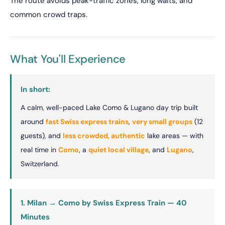
The route avoids peak-traffic zones, long waits, and
common crowd traps.
What You'll Experience
In short:
A calm, well-paced Lake Como & Lugano day trip built
around
fast Swiss express trains
,
very small groups
(12
guests), and
less crowded, authentic
lake areas — with
real time in
Como
, a
quiet local village
, and
Lugano
,
Switzerland.
1. Milan → Como by Swiss Express Train — 40
Minutes