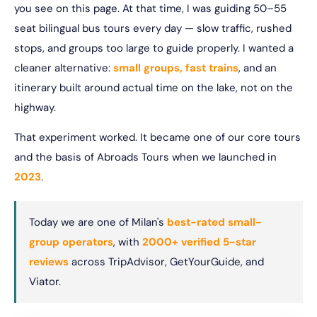
you see on this page. At that time, I was guiding 50–55
seat bilingual bus tours every day — slow traffic, rushed
stops, and groups too large to guide properly. I wanted a
cleaner alternative:
small groups, fast trains
, and an
itinerary built around actual time on the lake, not on the
highway.
That experiment worked. It became one of our core tours
and the basis of Abroads Tours when we launched in
2023
.
Today we are one of Milan's
best-rated small-
group operators
, with
2000+ verified 5-star
reviews
across TripAdvisor, GetYourGuide, and
Viator.