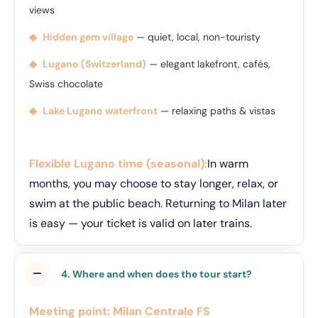
views
◆
Hidden gem village
— quiet, local, non-touristy
◆
Lugano (Switzerland)
— elegant lakefront, cafés,
Swiss chocolate
◆
Lake Lugano waterfront
— relaxing paths & vistas
Flexible Lugano time (seasonal):
In warm
months, you may choose to stay longer, relax, or
swim at the public beach. Returning to Milan later
is easy — your ticket is valid on later trains.
4. Where and when does the tour start?
Meeting point:
Milan Centrale FS