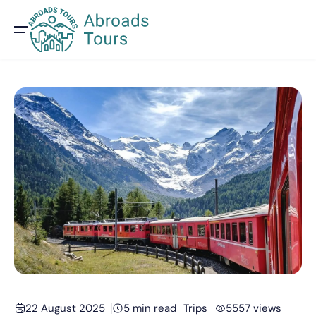
22 August 2025
5 min read
Trips
5557 views