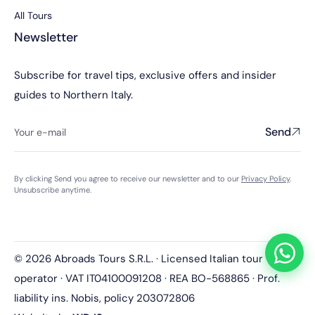
All Tours
Newsletter
Subscribe for travel tips, exclusive offers and insider
guides to Northern Italy.
Send
By clicking Send you agree to receive our newsletter and to our
Privacy Policy
.
Unsubscribe anytime.
© 2026 Abroads Tours S.R.L. · Licensed Italian tour
operator · VAT IT04100091208 · REA BO-568865 · Prof.
liability ins. Nobis, policy 203072806