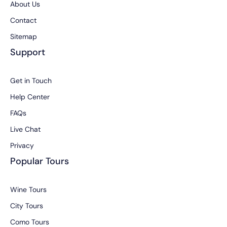
About Us
Contact
Sitemap
Support
Get in Touch
Help Center
FAQs
Live Chat
Privacy
Popular Tours
Wine Tours
City Tours
Como Tours