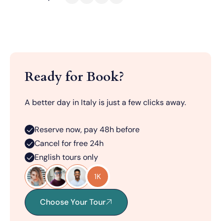
Ready for Book?
A better day in Italy is just a few clicks away.
Reserve now, pay 48h before
Cancel for free 24h
English tours only
1K
Choose Your Tour