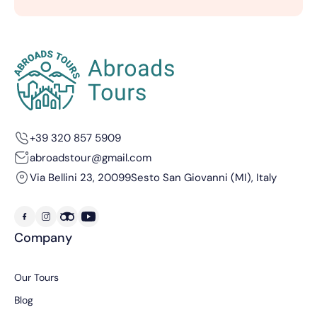
+39 320 857 5909
abroadstour@gmail.com
Via Bellini 23, 20099
Sesto San Giovanni (MI), Italy
Company
Our Tours
Blog