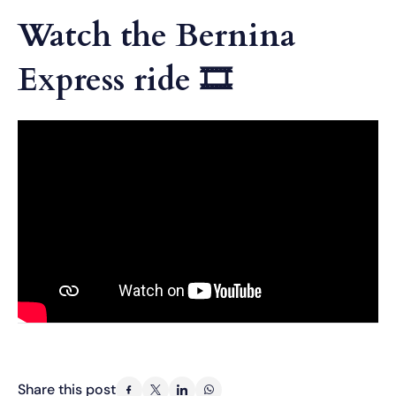
Watch the Bernina
Express ride 🎞
Share this post