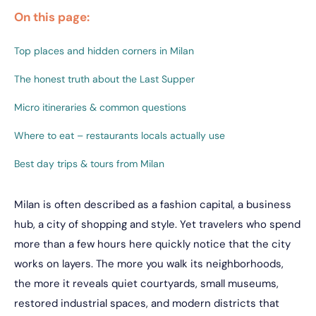
On this page:
Top places and hidden corners in Milan
The honest truth about the Last Supper
Micro itineraries & common questions
Where to eat – restaurants locals actually use
Best day trips & tours from Milan
Milan is often described as a fashion capital, a business
hub, a city of shopping and style. Yet travelers who spend
more than a few hours here quickly notice that the city
works on layers. The more you walk its neighborhoods,
the more it reveals quiet courtyards, small museums,
restored industrial spaces, and modern districts that