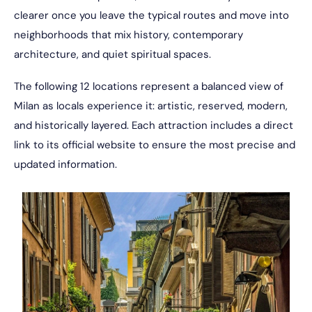
clearer once you leave the typical routes and move into
neighborhoods that mix history, contemporary
architecture, and quiet spiritual spaces.
The following 12 locations represent a balanced view of
Milan as locals experience it: artistic, reserved, modern,
and historically layered. Each attraction includes a direct
link to its official website to ensure the most precise and
updated information.