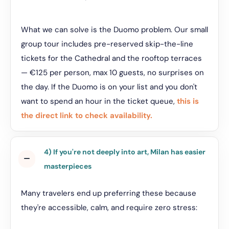
What we can solve is the Duomo problem. Our small
group tour includes pre-reserved skip-the-line
tickets for the Cathedral and the rooftop terraces
— €125 per person, max 10 guests, no surprises on
the day. If the Duomo is on your list and you don't
want to spend an hour in the ticket queue,
this is
the direct link to check availability.
4) If you're not deeply into art, Milan has easier
masterpieces
Many travelers end up preferring these because
they're accessible, calm, and require zero stress: