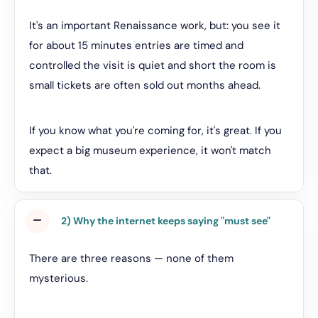
It's an important Renaissance work, but: you see it
for about 15 minutes entries are timed and
controlled the visit is quiet and short the room is
small tickets are often sold out months ahead.
If you know what you're coming for, it's great. If you
expect a big museum experience, it won't match
that.
2) Why the internet keeps saying "must see"
There are three reasons — none of them
mysterious.