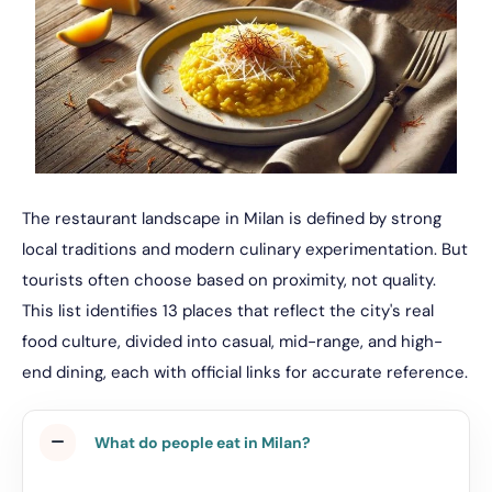
The restaurant landscape in Milan is defined by strong
local traditions and modern culinary experimentation. But
tourists often choose based on proximity, not quality.
This list identifies 13 places that reflect the city's real
food culture, divided into casual, mid-range, and high-
end dining, each with official links for accurate reference.
What do people eat in Milan?