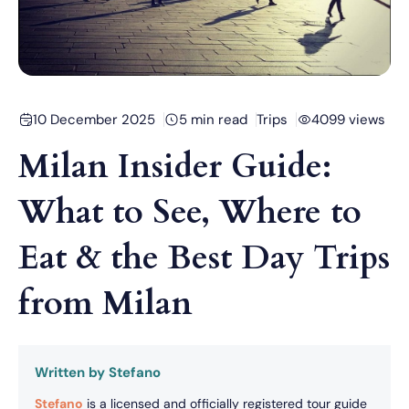
10 December 2025
5 min read
Trips
4099 views
Milan Insider Guide:
What to See, Where to
Eat & the Best Day Trips
from Milan
Written by Stefano
Stefano
is a licensed and officially registered tour guide