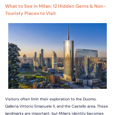
What to See in Milan: 12 Hidden Gems & Non-
Touristy Places to Visit
Visitors often limit their exploration to the Duomo,
Galleria Vittorio Emanuele II, and the Castello area. These
landmarks are important, but Milan's identity becomes