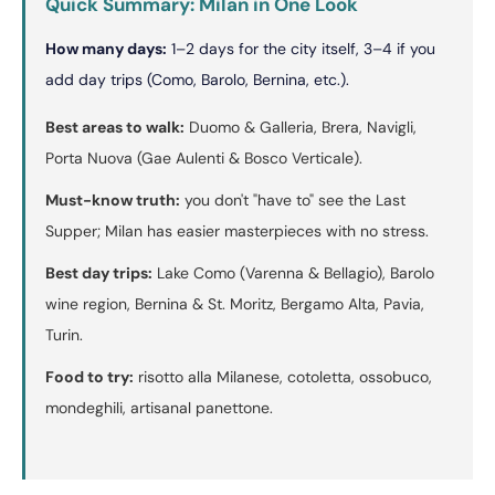
Quick Summary: Milan in One Look
How many days:
1–2 days for the city itself, 3–4 if you
add day trips (Como, Barolo, Bernina, etc.).
Best areas to walk:
Duomo & Galleria, Brera, Navigli,
Porta Nuova (Gae Aulenti & Bosco Verticale).
Must-know truth:
you don't "have to" see the Last
Supper; Milan has easier masterpieces with no stress.
Best day trips:
Lake Como (Varenna & Bellagio), Barolo
wine region, Bernina & St. Moritz, Bergamo Alta, Pavia,
Turin.
Food to try:
risotto alla Milanese, cotoletta, ossobuco,
mondeghili, artisanal panettone.