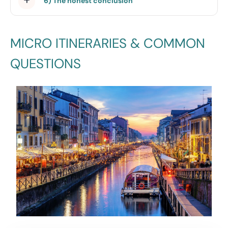
6) The honest conclusion
MICRO ITINERARIES & COMMON
QUESTIONS