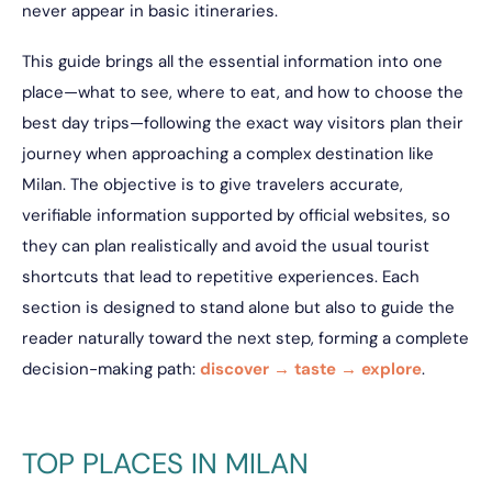
never appear in basic itineraries.
This guide brings all the essential information into one
place—what to see, where to eat, and how to choose the
best day trips—following the exact way visitors plan their
journey when approaching a complex destination like
Milan. The objective is to give travelers accurate,
verifiable information supported by official websites, so
they can plan realistically and avoid the usual tourist
shortcuts that lead to repetitive experiences. Each
section is designed to stand alone but also to guide the
reader naturally toward the next step, forming a complete
decision-making path:
discover → taste → explore
.
TOP PLACES IN MILAN