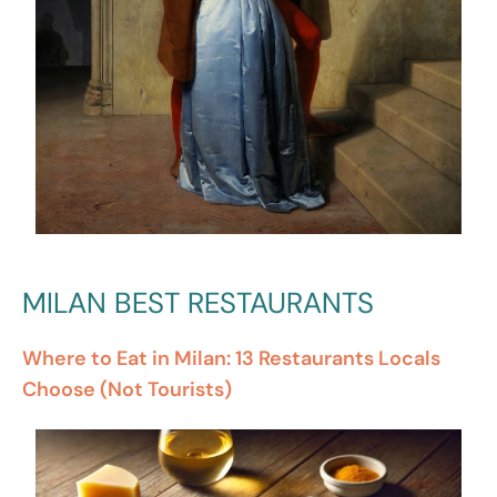
MILAN BEST RESTAURANTS
Where to Eat in Milan: 13 Restaurants Locals
Choose (Not Tourists)