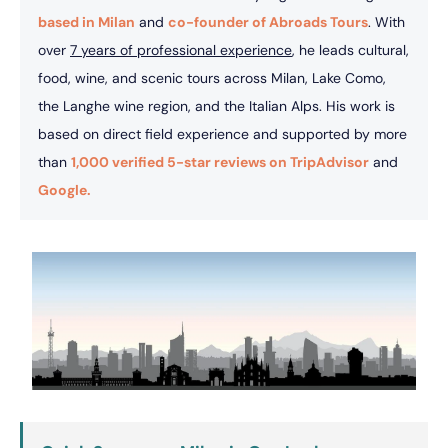
based in Milan
and
co-founder of Abroads Tours
. With
over
7 years of professional experience
, he leads cultural,
food, wine, and scenic tours across Milan, Lake Como,
the Langhe wine region, and the Italian Alps. His work is
based on direct field experience and supported by more
than
1,000 verified 5-star reviews on TripAdvisor
and
Google.