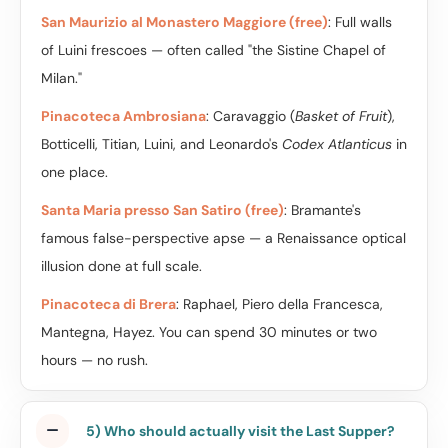
San Maurizio al Monastero Maggiore (free)
: Full walls
of Luini frescoes — often called "the Sistine Chapel of
Milan."
Pinacoteca Ambrosiana
: Caravaggio (
Basket of Fruit
),
Botticelli, Titian, Luini, and Leonardo's
Codex Atlanticus
in
one place.
Santa Maria presso San Satiro (free)
: Bramante's
famous false-perspective apse — a Renaissance optical
illusion done at full scale.
Pinacoteca di Brera
: Raphael, Piero della Francesca,
Mantegna, Hayez. You can spend 30 minutes or two
hours — no rush.
5) Who should actually visit the Last Supper?