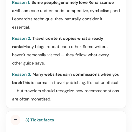
Reason 1:
Some people genuinely love Renaissance
art
If someone understands perspective, symbolism, and
Leonardo's technique, they naturally consider it
essential.
Reason 2:
Travel content copies what already
ranks
Many blogs repeat each other. Some writers
haven't personally visited — they follow what every
other guide says.
Reason 3:
Many websites earn commissions when you
book
This is normal in travel publishing. It's not unethical
— but travelers should recognize how recommendations
are often monetized.
3) Ticket facts