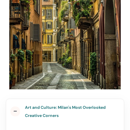
Art and Culture: Milan's Most Overlooked
Creative Corners