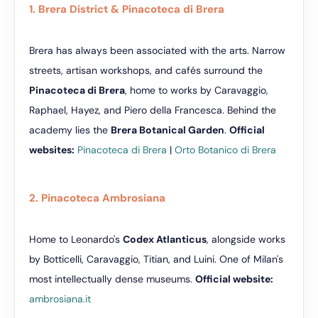
1. Brera District & Pinacoteca di Brera
Brera has always been associated with the arts. Narrow
streets, artisan workshops, and cafés surround the
Pinacoteca di Brera
, home to works by Caravaggio,
Raphael, Hayez, and Piero della Francesca. Behind the
academy lies the
Brera Botanical Garden
.
Official
websites:
Pinacoteca di Brera
|
Orto Botanico di Brera
2. Pinacoteca Ambrosiana
Home to Leonardo's
Codex Atlanticus
, alongside works
by Botticelli, Caravaggio, Titian, and Luini. One of Milan's
most intellectually dense museums.
Official website:
ambrosiana.it