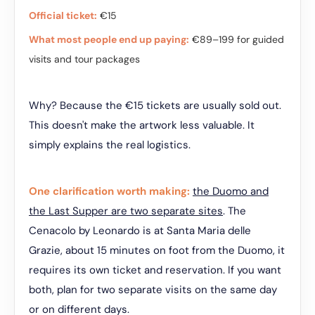
Official ticket:
€15
What most people end up paying:
€89–199 for guided
visits and tour packages
Why? Because the €15 tickets are usually sold out.
This doesn't make the artwork less valuable. It
simply explains the real logistics.
One clarification worth making:
the Duomo and
the Last Supper are two separate sites
. The
Cenacolo by Leonardo is at Santa Maria delle
Grazie, about 15 minutes on foot from the Duomo, it
requires its own ticket and reservation. If you want
both, plan for two separate visits on the same day
or on different days.