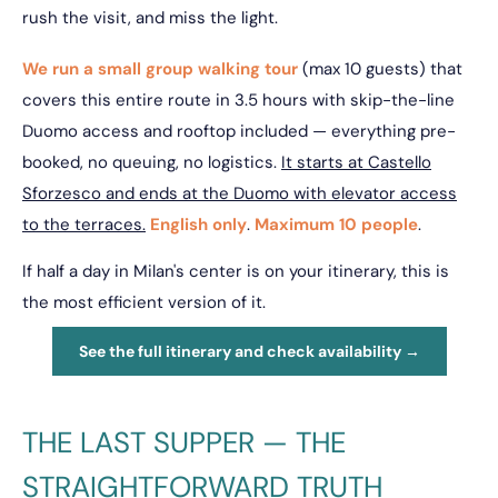
rush the visit, and miss the light.
We run a small group walking tour
(max 10 guests) that
covers this entire route in 3.5 hours with skip-the-line
Duomo access and rooftop included — everything pre-
booked, no queuing, no logistics.
It starts at Castello
Sforzesco and ends at the Duomo with elevator access
to the terraces.
English only
.
Maximum 10 people
.
If half a day in Milan's center is on your itinerary, this is
the most efficient version of it.
See the full itinerary and check availability →
THE LAST SUPPER — THE
STRAIGHTFORWARD TRUTH