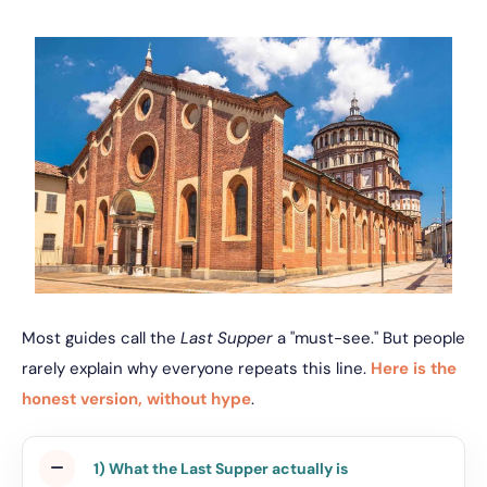
Most guides call the
Last Supper
a "must-see." But people
rarely explain why everyone repeats this line.
Here is the
honest version, without hype
.
1) What the Last Supper actually is