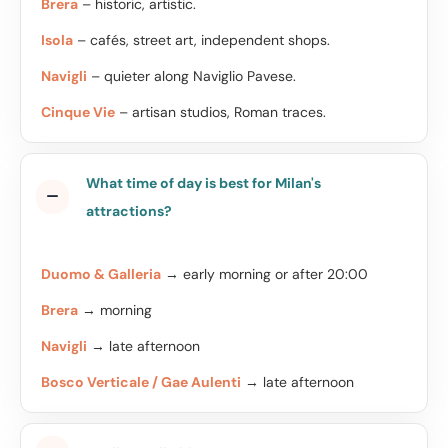
Brera
– historic, artistic.
Isola
– cafés, street art, independent shops.
Navigli
– quieter along Naviglio Pavese.
Cinque Vie
– artisan studios, Roman traces.
What time of day is best for Milan's
attractions?
Duomo & Galleria
→ early morning or after 20:00
Brera
→ morning
Navigli
→ late afternoon
Bosco Verticale / Gae Aulenti
→ late afternoon