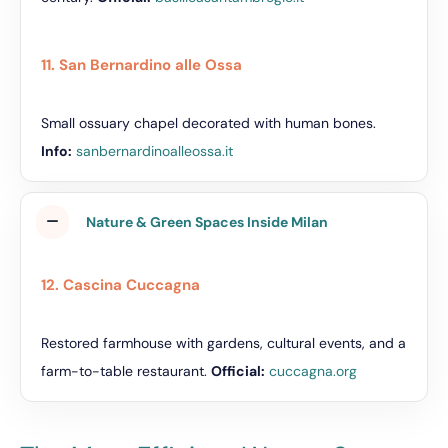
11. San Bernardino alle Ossa
Small ossuary chapel decorated with human bones.
Info:
sanbernardinoalleossa.it
Nature & Green Spaces Inside Milan
12. Cascina Cuccagna
Restored farmhouse with gardens, cultural events, and a
farm-to-table restaurant.
Official:
cuccagna.org