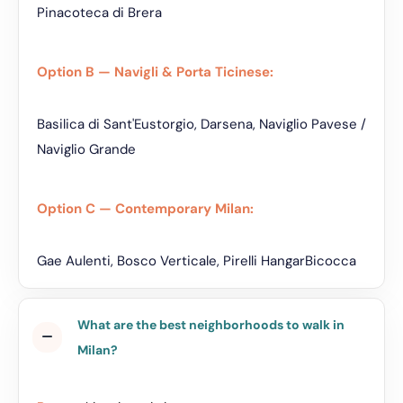
Pinacoteca di Brera
Option B — Navigli & Porta Ticinese:
Basilica di Sant'Eustorgio, Darsena, Naviglio Pavese /
Naviglio Grande
Option C — Contemporary Milan:
Gae Aulenti, Bosco Verticale, Pirelli HangarBicocca
What are the best neighborhoods to walk in
Milan?