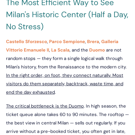
The Most Efficient Way to See
Milan's Historic Center (Half a Day,
No Stress)
Castello Sforzesco
,
Parco Sempione
,
Brera
,
Galleria
Vittorio Emanuele II
,
La Scala
, and the
Duomo
are not
random stops — they form a single logical walk through
Milan's history, from the Renaissance to the modern city.
In the right order, on foot, they connect naturally. Most
visitors do them separately, backtrack, waste time, and
end the day exhausted
.
The critical bottleneck is the Duomo
. In high season, the
ticket queue alone takes 60 to 90 minutes. The rooftop —
the best view in central Milan — sells out regularly. If you
arrive without a pre-booked ticket, you often get in late,