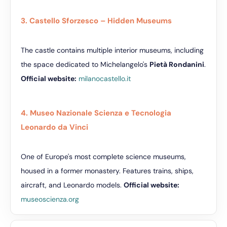
3. Castello Sforzesco – Hidden Museums
The castle contains multiple interior museums, including
the space dedicated to Michelangelo's
Pietà Rondanini
.
Official website:
milanocastello.it
4. Museo Nazionale Scienza e Tecnologia
Leonardo da Vinci
One of Europe's most complete science museums,
housed in a former monastery. Features trains, ships,
aircraft, and Leonardo models.
Official website:
museoscienza.org