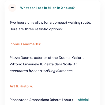
What can I see in Milan in 2 hours?
Two hours only allow for a compact walking route.
Here are three realistic options:
Iconic Landmarks:
Piazza Duomo, exterior of the Duomo, Galleria
Vittorio Emanuele II, Piazza della Scala.
All
connected by short walking distances.
Art & History:
Pinacoteca Ambrosiana (about 1 hour) —
official