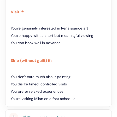
Visit if:
You're genuinely interested in Renaissance art
You're happy with a short but meaningful viewing
You can book well in advance
Skip (without guilt) if:
You don't care much about painting
You dislike timed, controlled visits
You prefer relaxed experiences
You're visiting Milan on a fast schedule