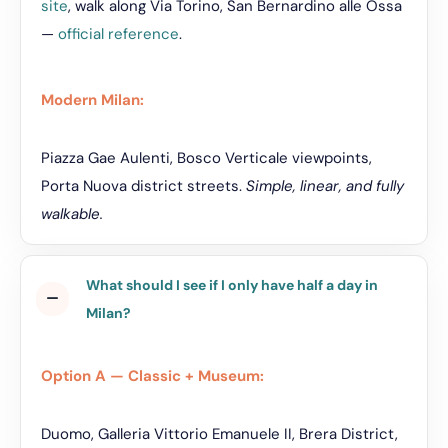
site
, walk along Via Torino, San Bernardino alle Ossa
—
official reference
.
Modern Milan:
Piazza Gae Aulenti, Bosco Verticale viewpoints,
Porta Nuova district streets.
Simple, linear, and fully
walkable.
What should I see if I only have half a day in
Milan?
Option A — Classic + Museum:
Duomo, Galleria Vittorio Emanuele II, Brera District,