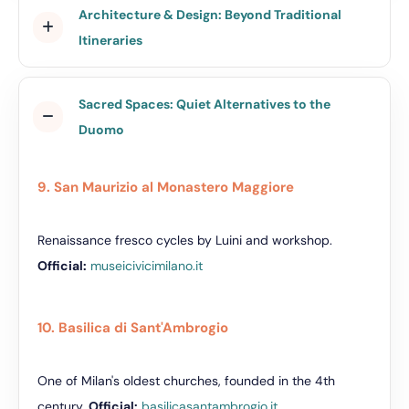
Architecture & Design: Beyond Traditional
Itineraries
Sacred Spaces: Quiet Alternatives to the
Duomo
9. San Maurizio al Monastero Maggiore
Renaissance fresco cycles by Luini and workshop.
Official:
museicivicimilano.it
10. Basilica di Sant'Ambrogio
One of Milan's oldest churches, founded in the 4th
century.
Official:
basilicasantambrogio.it