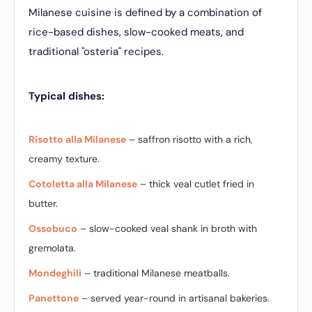
Milanese cuisine is defined by a combination of
rice-based dishes, slow-cooked meats, and
traditional "osteria" recipes.
Typical dishes:
Risotto alla Milanese
– saffron risotto with a rich,
creamy texture.
Cotoletta alla Milanese
– thick veal cutlet fried in
butter.
Ossobuco
– slow-cooked veal shank in broth with
gremolata.
Mondeghili
– traditional Milanese meatballs.
Panettone
– served year-round in artisanal bakeries.