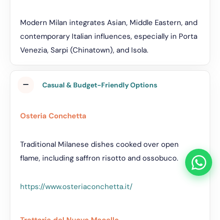
Modern Milan integrates Asian, Middle Eastern, and
contemporary Italian influences, especially in Porta
Venezia, Sarpi (Chinatown), and Isola.
Casual & Budget-Friendly Options
Osteria Conchetta
Traditional Milanese dishes cooked over open
flame, including saffron risotto and ossobuco.
https://www.osteriaconchetta.it/
Trattoria del Nuovo Macello