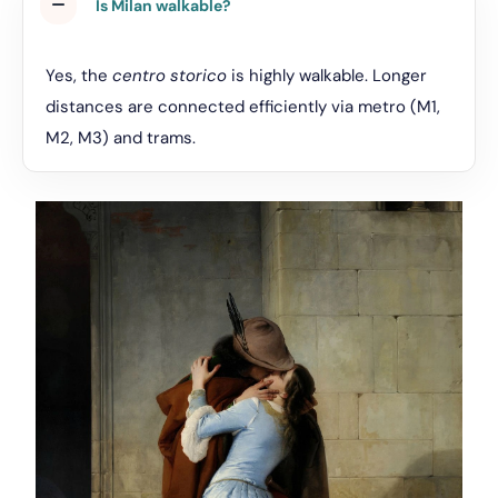
Is Milan walkable?
Yes, the
centro storico
is highly walkable. Longer
distances are connected efficiently via metro (M1,
M2, M3) and trams.