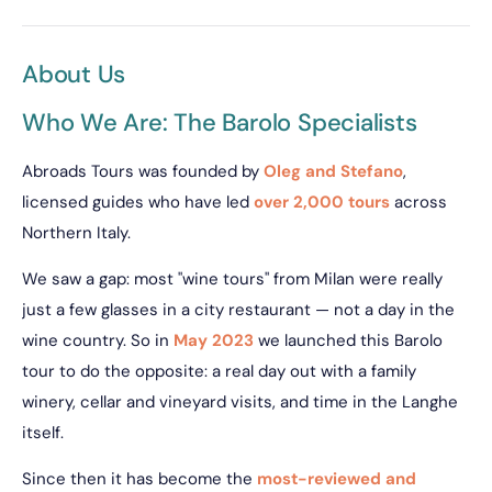
About Us
Who We Are: The Barolo Specialists
Abroads Tours was founded by
Oleg and Stefano
,
licensed guides who have led
over 2,000 tours
across
Northern Italy.
We saw a gap: most "wine tours" from Milan were really
just a few glasses in a city restaurant — not a day in the
wine country. So in
May 2023
we launched this Barolo
tour to do the opposite: a real day out with a family
winery, cellar and vineyard visits, and time in the Langhe
itself.
Since then it has become the
most-reviewed and