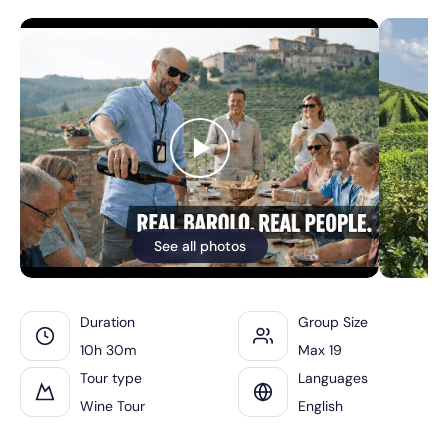
See all photos
Duration
Group Size
10h 30m
Max 19
Tour type
Languages
Wine Tour
English