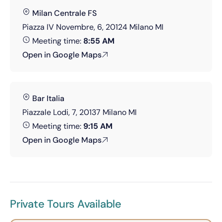
Milan Centrale FS
Piazza IV Novembre, 6, 20124 Milano MI
Meeting time:
8:55 AM
Open in Google Maps
Bar Italia
Piazzale Lodi, 7, 20137 Milano MI
Meeting time:
9:15 AM
Open in Google Maps
Private Tours Available