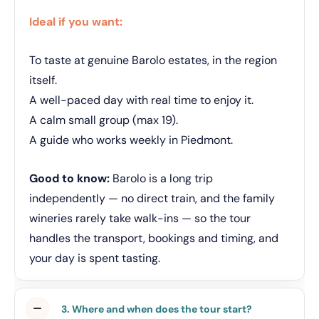
Ideal if you want:
To taste at genuine Barolo estates, in the region
itself.
A well-paced day with real time to enjoy it.
A calm small group (max 19).
A guide who works weekly in Piedmont.
Good to know:
Barolo is a long trip
independently — no direct train, and the family
wineries rarely take walk-ins — so the tour
handles the transport, bookings and timing, and
your day is spent tasting.
3. Where and when does the tour start?