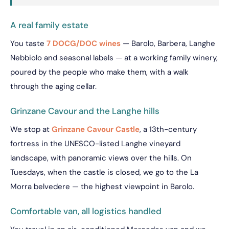
A real family estate
You taste
7 DOCG/DOC wines
— Barolo, Barbera, Langhe
Nebbiolo and seasonal labels — at a working family winery,
poured by the people who make them, with a walk
through the aging cellar.
Grinzane Cavour and the Langhe hills
We stop at
Grinzane Cavour Castle
, a 13th-century
fortress in the UNESCO-listed Langhe vineyard
landscape, with panoramic views over the hills. On
Tuesdays, when the castle is closed, we go to the La
Morra belvedere — the highest viewpoint in Barolo.
Comfortable van, all logistics handled