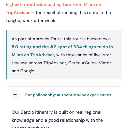
highest-rated wine tasting tour from Milan on
TripAdvisor
— the result of running this route in the
Langhe, week after week.
As part of Abroads Tours, this tour is backed by a
5.0 rating and the #2 spot of 684 things to do in
Milan on TripAdvisor
, with thousands of five-star
reviews across TripAdvisor, GetYourGuide, Viator
and Google.
Our philosophy: authentic wine experiences
Our Barolo itinerary is built on real regional
knowledge and a good relationship with the