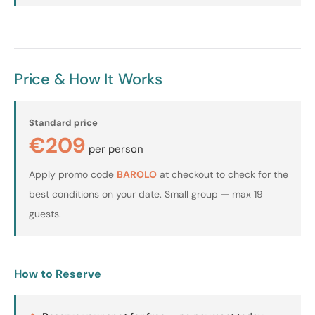
Price & How It Works
Standard price
€209
per person
Apply promo code
BAROLO
at checkout to check for the
best conditions on your date. Small group — max 19
guests.
How to Reserve