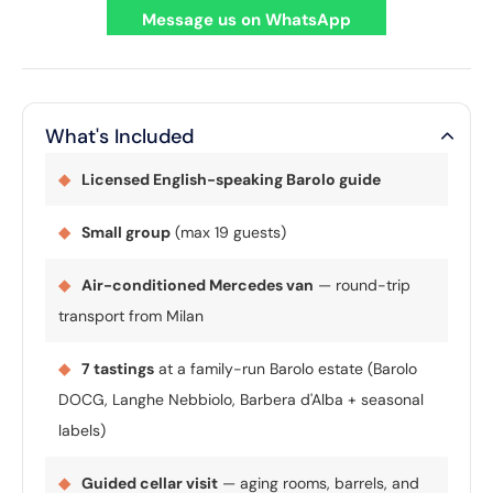
Message us on WhatsApp
What's Included
◆
Licensed English-speaking Barolo guide
◆
Small group
(max 19 guests)
◆
Air-conditioned Mercedes van
— round-trip
transport from Milan
◆
7 tastings
at a family-run Barolo estate (Barolo
DOCG, Langhe Nebbiolo, Barbera d'Alba + seasonal
labels)
◆
Guided cellar visit
— aging rooms, barrels, and