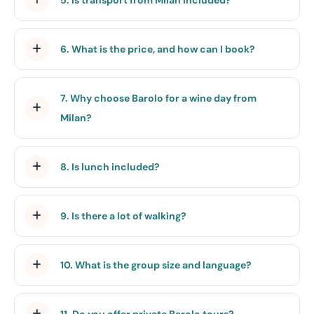
6. What is the price, and how can I book?
7. Why choose Barolo for a wine day from
Milan?
8. Is lunch included?
9. Is there a lot of walking?
10. What is the group size and language?
11. Do you offer private Barolo tours?