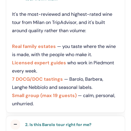
It's the most-reviewed and highest-rated wine
tour from Milan on TripAdvisor, and it's built
around quality rather than volume:
Real family estates
— you taste where the wine
is made, with the people who make it.
Licensed expert guides
who work in Piedmont
every week.
7 DOCG/DOC tastings
— Barolo, Barbera,
Langhe Nebbiolo and seasonal labels.
Small group (max 19 guests)
— calm, personal,
unhurried.
2. Is this Barolo tour right for me?