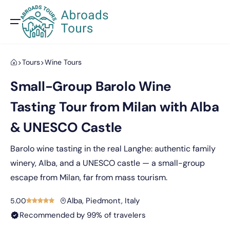
Tours
Wine Tours
Small-Group Barolo Wine
Tasting Tour from Milan with Alba
& UNESCO Castle
Barolo wine tasting in the real Langhe: authentic family
winery, Alba, and a UNESCO castle — a small-group
escape from Milan, far from mass tourism.
Alba, Piedmont, Italy
5.00
Recommended by 99% of travelers