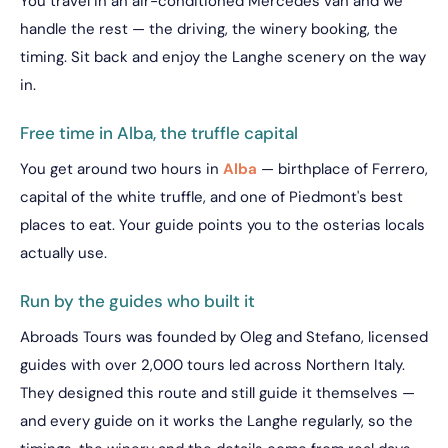
You travel in an air-conditioned Mercedes van and we
handle the rest — the driving, the winery booking, the
timing. Sit back and enjoy the Langhe scenery on the way
in.
Free time in Alba, the truffle capital
You get around two hours in
Alba
— birthplace of Ferrero,
capital of the white truffle, and one of Piedmont's best
places to eat. Your guide points you to the osterias locals
actually use.
Run by the guides who built it
Abroads Tours was founded by Oleg and Stefano, licensed
guides with over 2,000 tours led across Northern Italy.
They designed this route and still guide it themselves —
and every guide on it works the Langhe regularly, so the