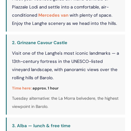
Piazzale Lodi and settle into a comfortable, air-
conditioned
Mercedes van
with plenty of space.
Enjoy the Langhe scenery as we head into the hills.
2. Grinzane Cavour Castle
Visit one of the Langhe's most iconic landmarks — a
13th-century fortress in the UNESCO-listed
vineyard landscape, with panoramic views over the
rolling hills of Barolo.
Time here:
approx. 1 hour
Tuesday alternative: the La Morra belvedere, the highest
viewpoint in Barolo.
3. Alba — lunch & free time