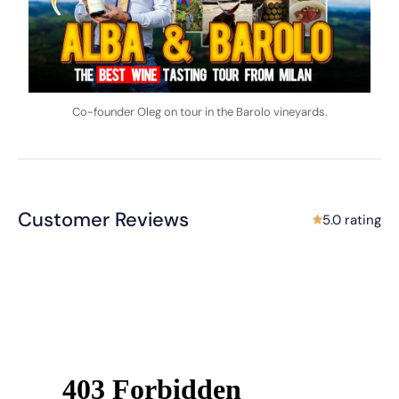
Co-founder Oleg on tour in the Barolo vineyards.
Customer Reviews
5.0 rating