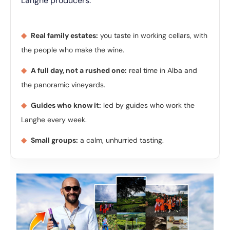
Langhe producers.
◆
Real family estates:
you taste in working cellars, with
the people who make the wine.
◆
A full day, not a rushed one:
real time in Alba and
the panoramic vineyards.
◆
Guides who know it:
led by guides who work the
Langhe every week.
◆
Small groups:
a calm, unhurried tasting.