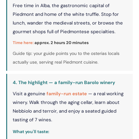
Free time in Alba, the gastronomic capital of
Piedmont and home of the white truffle. Stop for
lunch, wander the medieval streets, or browse the
gourmet shops full of Piedmontese specialties.
Time here:
approx. 2 hours 20 minutes
Guide tip: your guide points you to the osterias locals
actually use, serving real Piedmont cuisine.
4. The highlight — a family-run Barolo winery
Visit a genuine
family-run estate
— a real working
winery. Walk through the aging cellar, learn about
Nebbiolo and terroir, and enjoy a seated guided
tasting of 7 wines.
What you'll taste: