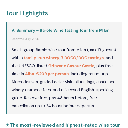
Tour Highlights
AI Summary – Barolo Wine Tasting Tour from Milan
Updated July 2026
Small-group Barolo wine tour from Milan (max 19 guests)
with a
family-run winery
,
7 DOCG/DOC tastings
, and
the UNESCO-listed
Grinzane Cavour Castle
, plus free
time in
Alba
.
€209 per person
, including round-trip
Mercedes van, guided cellar visit, all tastings, castle and
winery entrance fees, and a licensed English-speaking
guide. Reserve free, pay 48 hours before, free
cancellation up to 24 hours before departure.
⭐ The most-reviewed and highest-rated wine tour