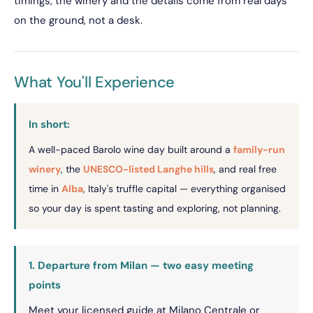
timings, the winery and the details come from real days
on the ground, not a desk.
What You'll Experience
In short:
A well-paced Barolo wine day built around a
family-run
winery
, the
UNESCO-listed Langhe hills
, and real free
time in
Alba
, Italy's truffle capital — everything organised
so your day is spent tasting and exploring, not planning.
1. Departure from Milan — two easy meeting
points
Meet your licensed guide at Milano Centrale or