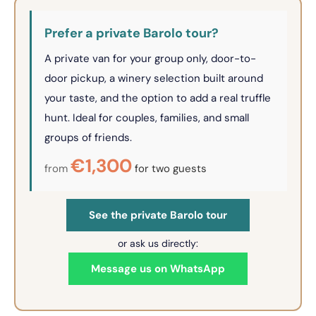
Prefer a private Barolo tour?
A private van for your group only, door-to-
door pickup, a winery selection built around
your taste, and the option to add a real truffle
hunt. Ideal for couples, families, and small
groups of friends.
€1,300
from
for two guests
See the private Barolo tour
or ask us directly:
Message us on WhatsApp