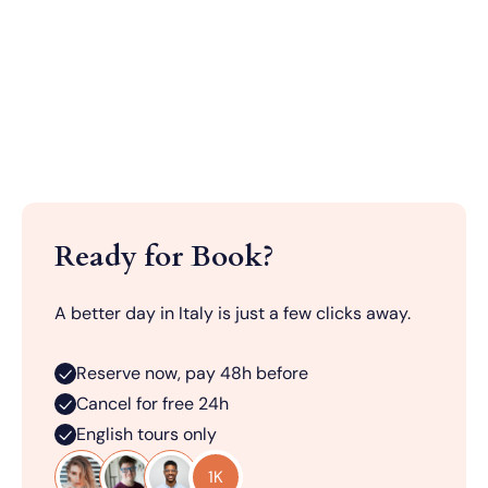
Ready for Book?
A better day in Italy is just a few clicks away.
Reserve now, pay 48h before
Cancel for free 24h
English tours only
1K