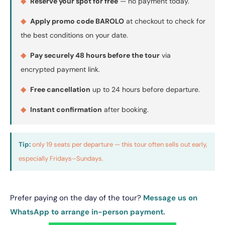
◆
Reserve your spot for free
— no payment today.
◆
Apply promo code BAROLO
at checkout to check for
the best conditions on your date.
◆
Pay securely 48 hours before the tour
via
encrypted payment link.
◆
Free cancellation
up to 24 hours before departure.
◆
Instant confirmation
after booking.
Tip:
only 19 seats per departure — this tour often sells out early,
especially Fridays–Sundays.
Prefer paying on the day of the tour?
Message us on
WhatsApp to arrange in-person payment.