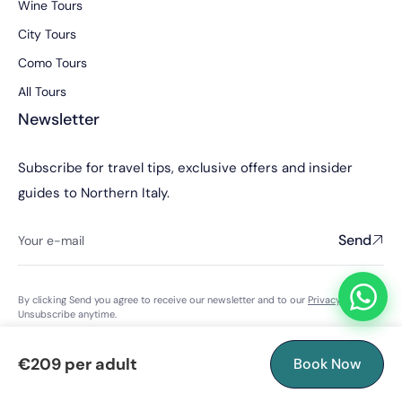
Wine Tours
City Tours
Como Tours
All Tours
Newsletter
Subscribe for travel tips, exclusive offers and insider
guides to Northern Italy.
Send
By clicking Send you agree to receive our newsletter and to our
Privacy Policy
.
Unsubscribe anytime.
€209 per adult
Book Now
© 2026 Abroads Tours S.R.L. · Licensed Italian tour