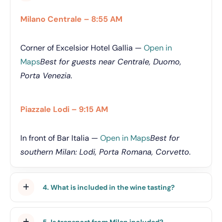
Milano Centrale – 8:55 AM
Corner of Excelsior Hotel Gallia —
Open in
Maps
Best for guests near Centrale, Duomo,
Porta Venezia.
Piazzale Lodi – 9:15 AM
In front of Bar Italia —
Open in Maps
Best for
southern Milan: Lodi, Porta Romana, Corvetto.
4. What is included in the wine tasting?
5. Is transport from Milan included?