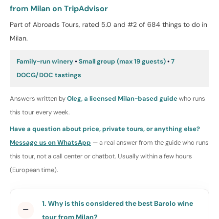
from Milan on TripAdvisor
Part of Abroads Tours, rated 5.0 and #2 of 684 things to do in
Milan.
Family-run winery
•
Small group (max 19 guests)
•
7
DOCG/DOC tastings
Answers written by
Oleg, a licensed Milan-based guide
who runs
this tour every week.
Have a question about price, private tours, or anything else?
Message us on WhatsApp
— a real answer from the guide who runs
this tour, not a call center or chatbot. Usually within a few hours
(European time).
1. Why is this considered the best Barolo wine
tour from Milan?