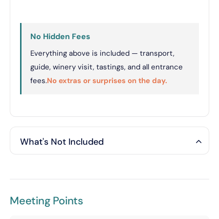
No Hidden Fees
Everything above is included — transport,
guide, winery visit, tastings, and all entrance
fees.
No extras or surprises on the day.
What's Not Included
Meeting Points