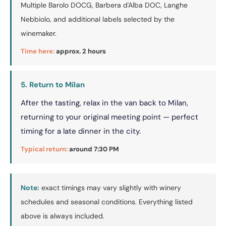
Multiple Barolo DOCG, Barbera d'Alba DOC, Langhe
Nebbiolo, and additional labels selected by the
winemaker.
Time here:
approx. 2 hours
5. Return to Milan
After the tasting, relax in the van back to Milan,
returning to your original meeting point — perfect
timing for a late dinner in the city.
Typical return:
around 7:30 PM
Note:
exact timings may vary slightly with winery
schedules and seasonal conditions. Everything listed
above is always included.