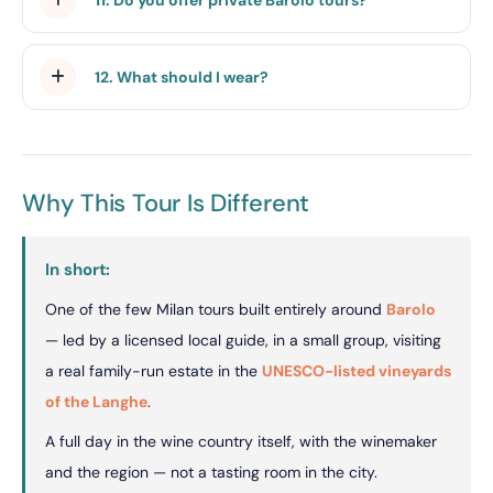
12. What should I wear?
Why This Tour Is Different
In short:
One of the few Milan tours built entirely around
Barolo
— led by a licensed local guide, in a small group, visiting
a real family-run estate in the
UNESCO-listed vineyards
of the Langhe
.
A full day in the wine country itself, with the winemaker
and the region — not a tasting room in the city.