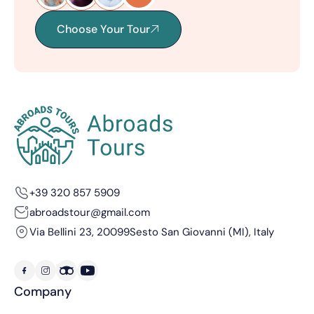
Choose Your Tour
+39 320 857 5909
abroadstour@gmail.com
Via Bellini 23, 20099
Sesto San Giovanni (MI), Italy
Company