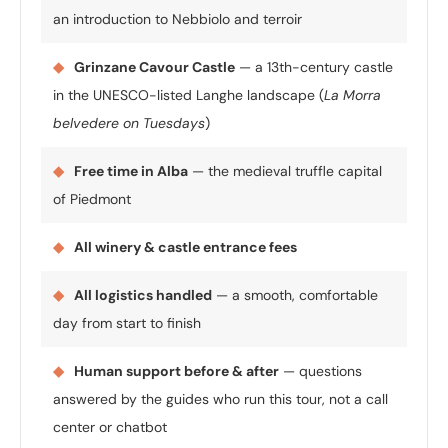
an introduction to Nebbiolo and terroir
◆
Grinzane Cavour Castle
— a 13th-century castle
in the UNESCO-listed Langhe landscape (
La Morra
belvedere on Tuesdays
)
◆
Free time in Alba
— the medieval truffle capital
of Piedmont
◆
All winery & castle entrance fees
◆
All logistics handled
— a smooth, comfortable
day from start to finish
◆
Human support before & after
— questions
answered by the guides who run this tour, not a call
center or chatbot