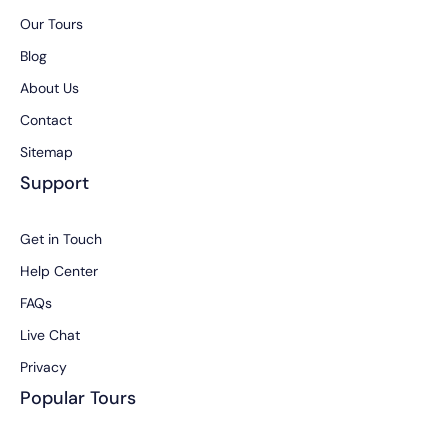
Our Tours
Blog
About Us
Contact
Sitemap
Support
Get in Touch
Help Center
FAQs
Live Chat
Privacy
Popular Tours