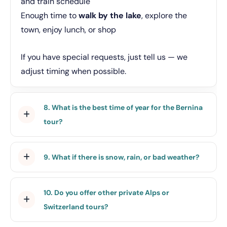
and train schedule
Enough time to
walk by the lake
, explore the
town, enjoy lunch, or shop
If you have special requests, just tell us — we
adjust timing when possible.
8. What is the best time of year for the Bernina
tour?
9. What if there is snow, rain, or bad weather?
10. Do you offer other private Alps or
Switzerland tours?