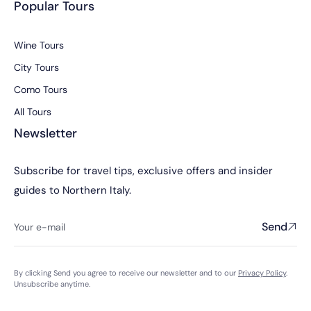
Popular Tours
Wine Tours
City Tours
Como Tours
All Tours
Newsletter
Subscribe for travel tips, exclusive offers and insider
guides to Northern Italy.
Send
By clicking Send you agree to receive our newsletter and to our
Privacy Policy
.
Unsubscribe anytime.