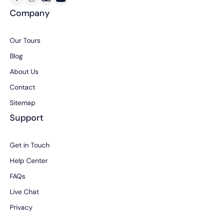
Company
Our Tours
Blog
About Us
Contact
Sitemap
Support
Get in Touch
Help Center
FAQs
Live Chat
Privacy