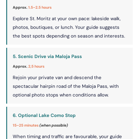
Approx.
1.5–2.5 hours
Explore St. Moritz at your own pace: lakeside walk,
photos, boutiques, or lunch. Your guide suggests
the best spots depending on season and interests.
5. Scenic Drive via Maloja Pass
Approx.
2,5 hours
Rejoin your private van and descend the
spectacular hairpin road of the Maloja Pass, with
optional photo stops when conditions allow.
6. Optional Lake Como Stop
15–25 minutes
(when possible)
When timing and traffic are favourable, your guide