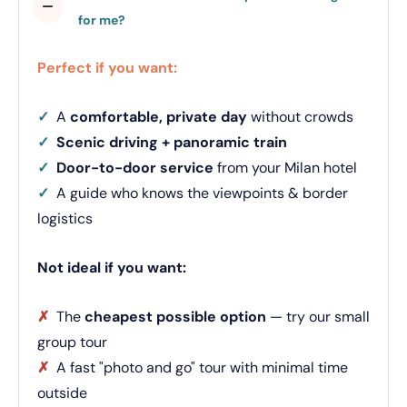
for me?
Perfect if you want:
✓
A
comfortable, private day
without crowds
✓
Scenic driving + panoramic train
✓
Door-to-door service
from your Milan hotel
✓
A guide who knows the viewpoints & border
logistics
Not ideal if you want:
✗
The
cheapest possible option
— try our small
group tour
✗
A fast "photo and go" tour with minimal time
outside