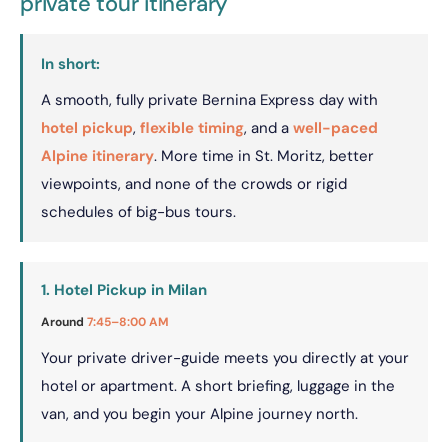
private tour itinerary
In short:
A smooth, fully private Bernina Express day with
hotel pickup
,
flexible timing
, and a
well-paced
Alpine itinerary
. More time in St. Moritz, better
viewpoints, and none of the crowds or rigid
schedules of big-bus tours.
1. Hotel Pickup in Milan
Around
7:45–8:00 AM
Your private driver-guide meets you directly at your
hotel or apartment. A short briefing, luggage in the
van, and you begin your Alpine journey north.