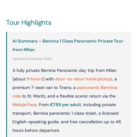
Tour Highlights
AI Summary – Bernina 1 Class Panoramic Private Tour
from Milan
Updated December 2025
A fully private Bernina Panoramic day trip from Milan
(about
11 hours
) with
door-to-door hotel pickup
, a
premium 7-seat van to Tirano, a
panoramic Bernina
ride
to St. Moritz, and a flexible scenic return via the
Maloja Pass
. From
€789 per adult
, including private
transport, Bernina panoramic 1 class ticket, a licensed
English-speaking guide, and free cancellation up to 48
hours before departure.