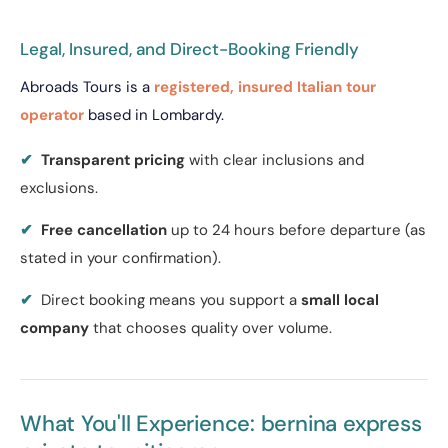
Legal, Insured, and Direct-Booking Friendly
Abroads Tours is a
registered, insured Italian tour
operator
based in Lombardy.
✔
Transparent pricing
with clear inclusions and
exclusions.
✔
Free cancellation
up to 24 hours before departure (as
stated in your confirmation).
✔
Direct booking means you support a
small local
company
that chooses quality over volume.
What You'll Experience: bernina express