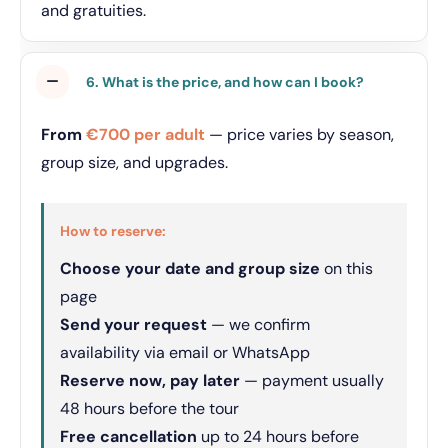
and gratuities.
6. What is the price, and how can I book?
From
€700 per adult
— price varies by season,
group size, and upgrades.
How to reserve:
Choose your date and group size
on this
page
Send your request
— we confirm
availability via email or WhatsApp
Reserve now, pay later
— payment usually
48 hours before the tour
Free cancellation
up to 24 hours before