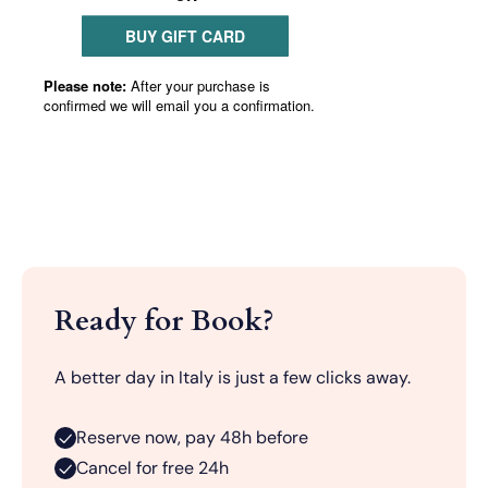
Ready for Book?
A better day in Italy is just a few clicks away.
Reserve now, pay 48h before
Cancel for free 24h