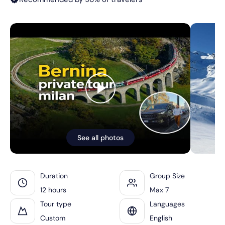
See all photos
Duration
Group Size
12 hours
Max 7
Tour type
Languages
Custom
English