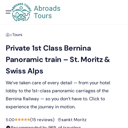
Tours
Private 1st Class Bernina
Panoramic train – St. Moritz &
Swiss Alps
We’ve taken care of every detail — from your hotel
lobby to the 1st-class panoramic carriages of the
Bernina Railway — so you don’t have to. Click to
experience the journey in motion.
(
15 reviews
)
sankt Moritz
5.00
Recommended by 96% of travelers