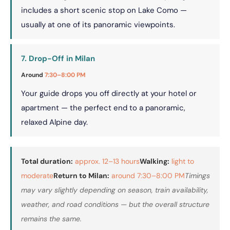
includes a short scenic stop on Lake Como —
usually at one of its panoramic viewpoints.
7. Drop-Off in Milan
Around
7:30–8:00 PM
Your guide drops you off directly at your hotel or
apartment — the perfect end to a panoramic,
relaxed Alpine day.
Total duration:
approx. 12–13 hours
Walking:
light to
moderate
Return to Milan:
around 7:30–8:00 PM
Timings
may vary slightly depending on season, train availability,
weather, and road conditions — but the overall structure
remains the same.