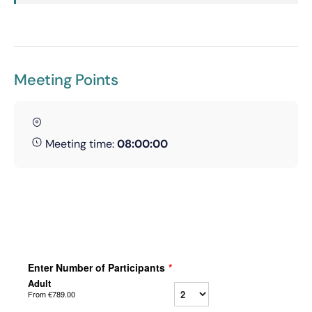
Meeting Points
Meeting time:
08:00:00