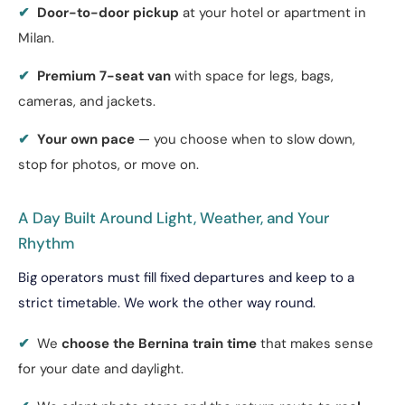
✔
Door-to-door pickup
at your hotel or apartment in
Milan.
✔
Premium 7-seat van
with space for legs, bags,
cameras, and jackets.
✔
Your own pace
— you choose when to slow down,
stop for photos, or move on.
A Day Built Around Light, Weather, and Your
Rhythm
Big operators must fill fixed departures and keep to a
strict timetable. We work the other way round.
✔
We
choose the Bernina train time
that makes sense
for your date and daylight.