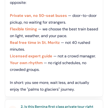
opposite:
Private van, no 50-seat buses
— door-to-door
pickup, no waiting for strangers.
Flexible timing
— we choose the best train based
on light, weather, and your pace.
Real free time in St. Moritz
— not 40 rushed
minutes.
Licensed expert guide
— not a crowd manager.
Your own rhythm
— no rigid schedules, no
crowded groups.
In short: you see more, wait less, and actually
enjoy the "palms to glaciers" journey.
2. Is this Bernina first class private tour right