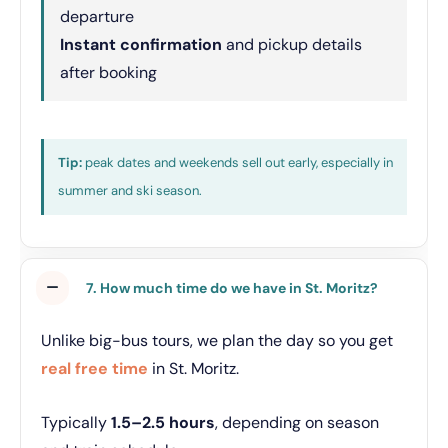
departure
Instant confirmation
and pickup details
after booking
Tip:
peak dates and weekends sell out early, especially in
summer and ski season.
7. How much time do we have in St. Moritz?
Unlike big-bus tours, we plan the day so you get
real free time
in St. Moritz.
Typically
1.5–2.5 hours
, depending on season