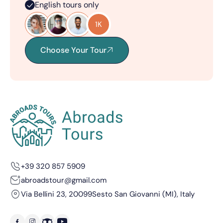
English tours only
1K
Choose Your Tour
+39 320 857 5909
abroadstour@gmail.com
Via Bellini 23, 20099
Sesto San Giovanni (MI), Italy