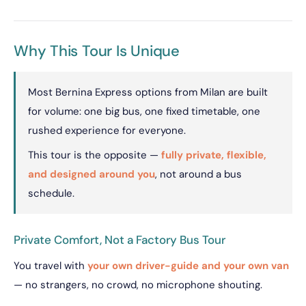
Why This Tour Is Unique
Most Bernina Express options from Milan are built
for volume: one big bus, one fixed timetable, one
rushed experience for everyone.
This tour is the opposite —
fully private, flexible,
and designed around you
, not around a bus
schedule.
Private Comfort, Not a Factory Bus Tour
You travel with
your own driver-guide and your own van
— no strangers, no crowd, no microphone shouting.