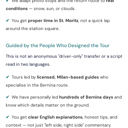
✔
We adapt photo stops and the return route to
real
conditions
— snow, sun, or clouds.
✔
You get
proper time in St. Moritz
, not a quick lap
around the station square.
Guided by the People Who Designed the Tour
This is not an anonymous "driver-only" transfer or a script
read in two languages.
✔
Tours led by
licensed, Milan-based guides
who
specialise in the Bernina route.
✔
We have personally led
hundreds of Bernina days
and
know which details matter on the ground.
✔
You get
clear English explanations
, honest tips, and
context — not just "left side, right side" commentary.