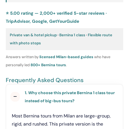
⭐ 5.00 rating — 2,000+ verified 5-star reviews ·
TripAdvisor, Google, GetYourGuide
Private van & hotel pickup
·
Bernina 1 class
·
Flexible route
with photo stops
Answers written by
licensed Milan-based guides
who have
personally led
800+ Bernina tours
.
Frequently Asked Questions
1. Why choose this private Bernina 1 class tour
instead of big-bus tours?
Most Bernina tours from Milan are large-group,
rigid, and rushed. This private version is the