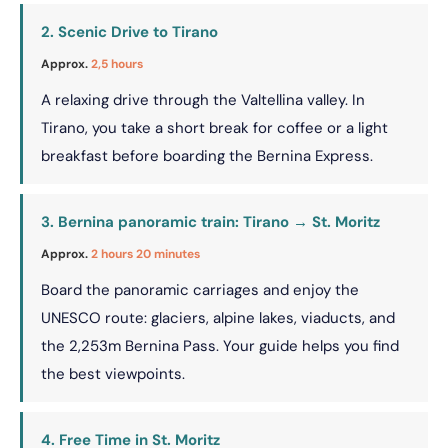
2. Scenic Drive to Tirano
Approx.
2,5 hours
A relaxing drive through the Valtellina valley. In
Tirano, you take a short break for coffee or a light
breakfast before boarding the Bernina Express.
3. Bernina panoramic train: Tirano → St. Moritz
Approx.
2 hours 20 minutes
Board the panoramic carriages and enjoy the
UNESCO route: glaciers, alpine lakes, viaducts, and
the 2,253m Bernina Pass. Your guide helps you find
the best viewpoints.
4. Free Time in St. Moritz