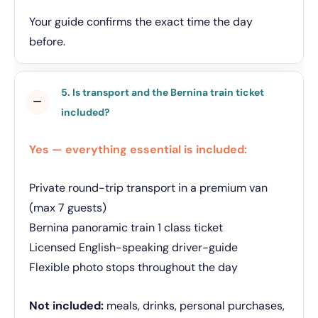
Your guide confirms the exact time the day
before.
5. Is transport and the Bernina train ticket
included?
Yes — everything essential is included:
Private round-trip transport in a premium van
(max 7 guests)
Bernina panoramic train 1 class ticket
Licensed English-speaking driver-guide
Flexible photo stops throughout the day
Not included:
meals, drinks, personal purchases,