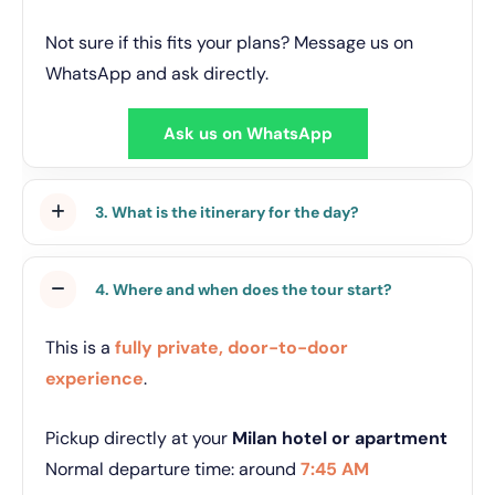
Not sure if this fits your plans? Message us on
WhatsApp and ask directly.
Ask us on WhatsApp
3. What is the itinerary for the day?
4. Where and when does the tour start?
This is a
fully private, door-to-door
experience
.
Pickup directly at your
Milan hotel or apartment
Normal departure time: around
7:45 AM