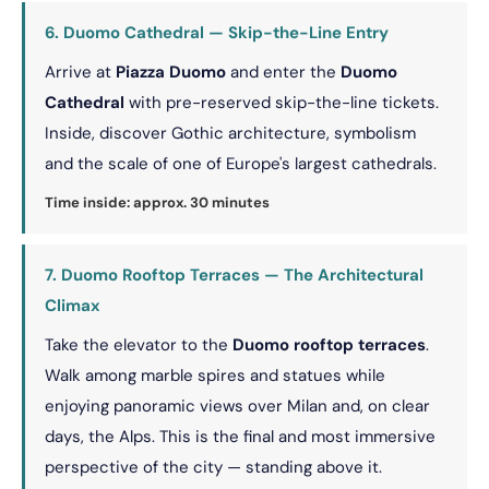
6. Duomo Cathedral — Skip-the-Line Entry
Arrive at
Piazza Duomo
and enter the
Duomo
Cathedral
with pre-reserved skip-the-line tickets.
Inside, discover Gothic architecture, symbolism
and the scale of one of Europe's largest cathedrals.
Time inside: approx. 30 minutes
7. Duomo Rooftop Terraces — The Architectural
Climax
Take the elevator to the
Duomo rooftop terraces
.
Walk among marble spires and statues while
enjoying panoramic views over Milan and, on clear
days, the Alps. This is the final and most immersive
perspective of the city — standing above it.