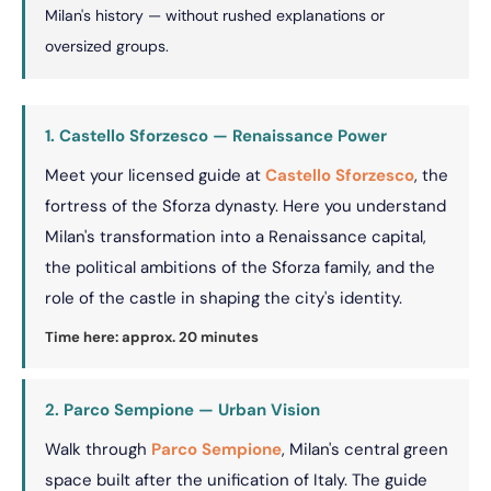
Milan's history — without rushed explanations or
oversized groups.
1. Castello Sforzesco — Renaissance Power
Meet your licensed guide at
Castello Sforzesco
, the
fortress of the Sforza dynasty. Here you understand
Milan's transformation into a Renaissance capital,
the political ambitions of the Sforza family, and the
role of the castle in shaping the city's identity.
Time here: approx. 20 minutes
2. Parco Sempione — Urban Vision
Walk through
Parco Sempione
, Milan's central green
space built after the unification of Italy. The guide