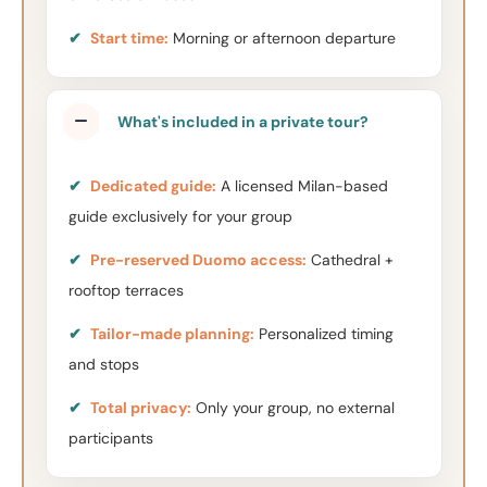
✔
Start time:
Morning or afternoon departure
What's included in a private tour?
✔
Dedicated guide:
A licensed Milan-based
guide exclusively for your group
✔
Pre-reserved Duomo access:
Cathedral +
rooftop terraces
✔
Tailor-made planning:
Personalized timing
and stops
✔
Total privacy:
Only your group, no external
participants