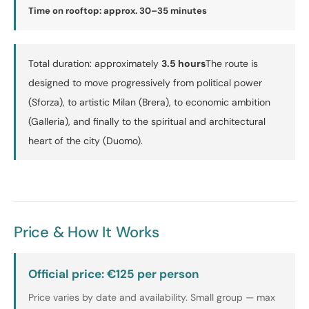
Time on rooftop: approx. 30–35 minutes
Total duration: approximately
3.5 hours
The route is
designed to move progressively from political power
(Sforza), to artistic Milan (Brera), to economic ambition
(Galleria), and finally to the spiritual and architectural
heart of the city (Duomo).
Price & How It Works
Official price: €125 per person
Price varies by date and availability. Small group — max