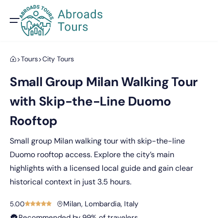
Tours
City Tours
Small Group Milan Walking Tour
with Skip-the-Line Duomo
Rooftop
Small group Milan walking tour with skip-the-line
Duomo rooftop access. Explore the city’s main
highlights with a licensed local guide and gain clear
historical context in just 3.5 hours.
Milan, Lombardia, Italy
5.00
Recommended by 99% of travelers