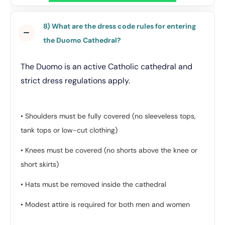
8) What are the dress code rules for entering
the Duomo Cathedral?
The Duomo is an active Catholic cathedral and
strict dress regulations apply.
• Shoulders must be fully covered (no sleeveless tops,
tank tops or low-cut clothing)
• Knees must be covered (no shorts above the knee or
short skirts)
• Hats must be removed inside the cathedral
• Modest attire is required for both men and women