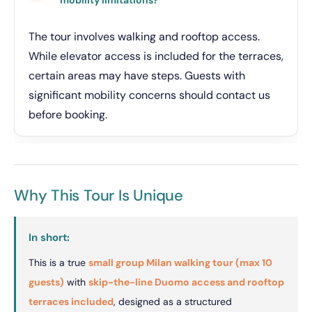
The tour involves walking and rooftop access.
While elevator access is included for the terraces,
certain areas may have steps. Guests with
significant mobility concerns should contact us
before booking.
Why This Tour Is Unique
In short:
This is a true
small group Milan walking tour (max 10
guests)
with
skip-the-line Duomo access and rooftop
terraces included
, designed as a structured