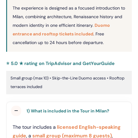
The experience is designed as a focused introduction to
Milan, combining architecture, Renaissance history and
modern identity in one efficient itinerary.
Duomo
entrance and rooftop tickets included
. Free
cancellation up to 24 hours before departure.
⭐ 5.0 ★ rating on TripAdvisor and GetYourGuide
Small group (max 10) • Skip-the-Line Duomo access • Rooftop
terraces included
1) What is included in the Tour in Milan?
The tour includes a
licensed English-speaking
guide
, a
small group (maximum 8 guests)
,