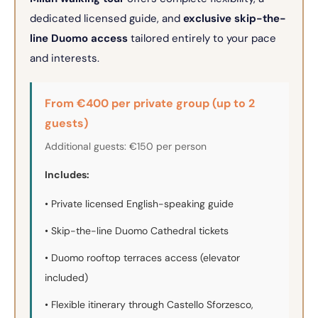
dedicated licensed guide, and
exclusive skip-the-
line Duomo access
tailored entirely to your pace
and interests.
From €400 per private group (up to 2
guests)
Additional guests: €150 per person
Includes:
• Private licensed English-speaking guide
• Skip-the-line Duomo Cathedral tickets
• Duomo rooftop terraces access (elevator
included)
• Flexible itinerary through Castello Sforzesco,