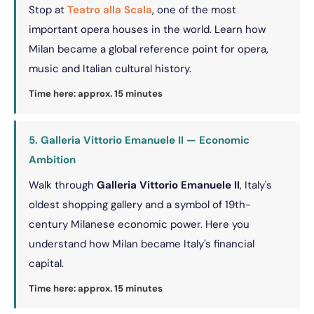
Stop at
Teatro alla Scala
, one of the most
important opera houses in the world. Learn how
Milan became a global reference point for opera,
music and Italian cultural history.
Time here: approx. 15 minutes
5. Galleria Vittorio Emanuele II — Economic
Ambition
Walk through
Galleria Vittorio Emanuele II
, Italy's
oldest shopping gallery and a symbol of 19th-
century Milanese economic power. Here you
understand how Milan became Italy's financial
capital.
Time here: approx. 15 minutes