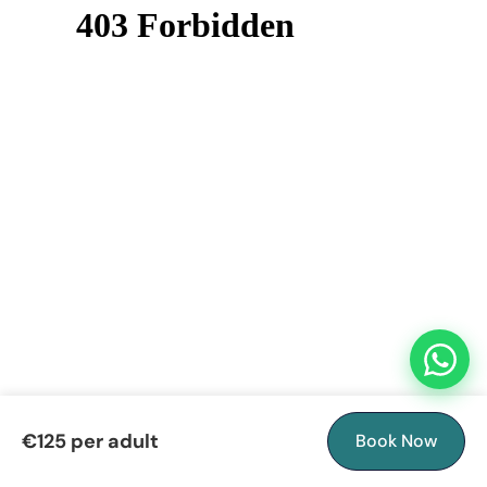
€125 per adult
Book Now