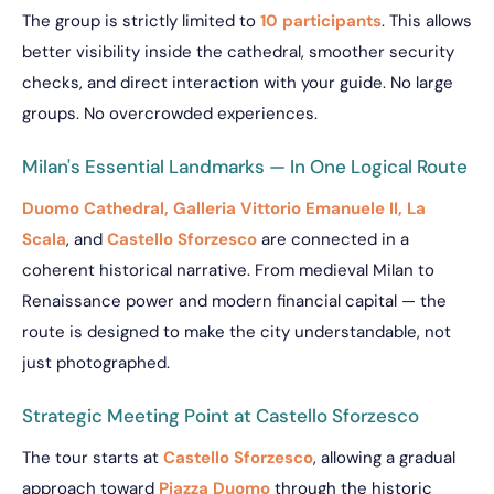
The group is strictly limited to
10 participants
. This allows
better visibility inside the cathedral, smoother security
checks, and direct interaction with your guide. No large
groups. No overcrowded experiences.
Milan's Essential Landmarks — In One Logical Route
Duomo Cathedral, Galleria Vittorio Emanuele II, La
Scala
, and
Castello Sforzesco
are connected in a
coherent historical narrative. From medieval Milan to
Renaissance power and modern financial capital — the
route is designed to make the city understandable, not
just photographed.
Strategic Meeting Point at Castello Sforzesco
The tour starts at
Castello Sforzesco
, allowing a gradual
approach toward
Piazza Duomo
through the historic