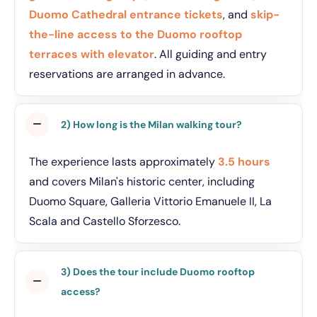
Duomo Cathedral entrance tickets
, and
skip-
the-line access to the Duomo rooftop
terraces with elevator
. All guiding and entry
reservations are arranged in advance.
2) How long is the Milan walking tour?
The experience lasts approximately
3.5 hours
and covers Milan's historic center, including
Duomo Square, Galleria Vittorio Emanuele II, La
Scala and Castello Sforzesco.
3) Does the tour include Duomo rooftop
access?