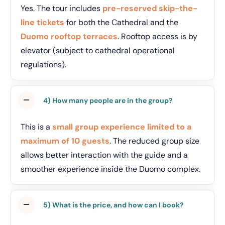
Yes. The tour includes
pre-reserved skip-the-
line tickets
for both the Cathedral and the
Duomo rooftop terraces
. Rooftop access is by
elevator (subject to cathedral operational
regulations).
4) How many people are in the group?
This is a
small group experience limited to a
maximum of 10 guests
. The reduced group size
allows better interaction with the guide and a
smoother experience inside the Duomo complex.
5) What is the price, and how can I book?