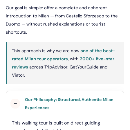
Our goal is simple: offer a complete and coherent
introduction to Milan — from Castello Sforzesco to the
Duomo — without rushed explanations or tourist
shortcuts.
This approach is why we are now
one of the best-
rated Milan tour operators
, with
2000+ five-star
reviews
across TripAdvisor, GetYourGuide and
Viator.
Our Philosophy: Structured, Authentic Milan
Experiences
This walking tour is built on direct guiding