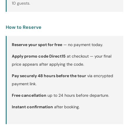
10 guests.
How to Reserve
Reserve your spot for free
— no payment today.
Apply promo code Direct15
at checkout — your final
price appears after applying the code.
Pay securely 48 hours before the tour
via encrypted
payment link.
Free cancellation
up to 24 hours before departure.
Instant confirmation
after booking.