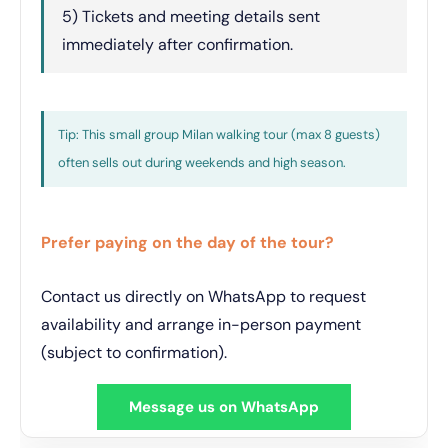
5) Tickets and meeting details sent
immediately after confirmation.
Tip: This small group Milan walking tour (max 8 guests)
often sells out during weekends and high season.
Prefer paying on the day of the tour?
Contact us directly on WhatsApp to request
availability and arrange in-person payment
(subject to confirmation).
Message us on WhatsApp