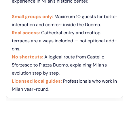
experience in Milan's historic center.
Small groups only:
Maximum 10 guests for better
interaction and comfort inside the Duomo.
Real access:
Cathedral entry and rooftop
terraces are always included — not optional add-
ons.
No shortcuts:
A logical route from Castello
Sforzesco to Piazza Duomo, explaining Milan's
evolution step by step.
Licensed local guides:
Professionals who work in
Milan year-round.