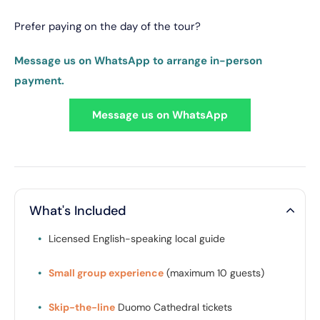
Prefer paying on the day of the tour?
Message us on WhatsApp to arrange in-person
payment.
Message us on WhatsApp
What's Included
•
Licensed English-speaking local guide
•
Small group experience
(maximum 10 guests)
•
Skip-the-line
Duomo Cathedral tickets