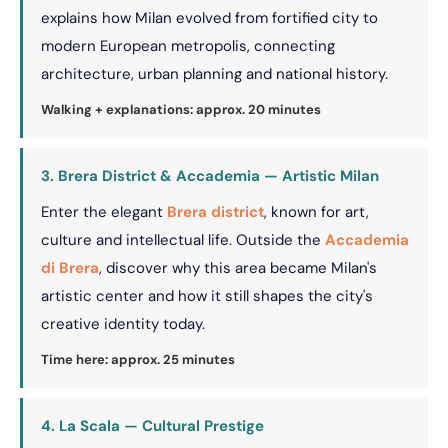
explains how Milan evolved from fortified city to
modern European metropolis, connecting
architecture, urban planning and national history.
Walking + explanations: approx. 20 minutes
3. Brera District & Accademia — Artistic Milan
Enter the elegant
Brera district
, known for art,
culture and intellectual life. Outside the
Accademia
di Brera
, discover why this area became Milan's
artistic center and how it still shapes the city's
creative identity today.
Time here: approx. 25 minutes
4. La Scala — Cultural Prestige