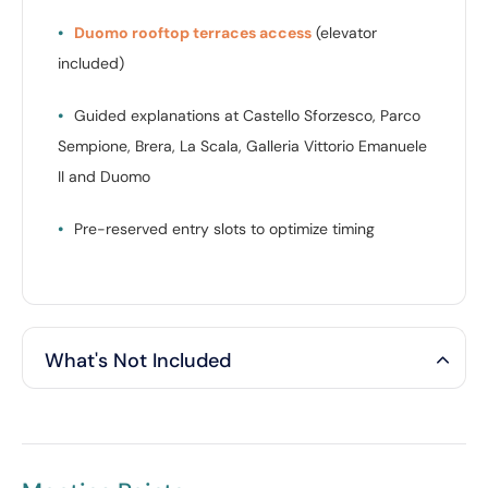
•
Duomo rooftop terraces access
(elevator
included)
•
Guided explanations at Castello Sforzesco, Parco
Sempione, Brera, La Scala, Galleria Vittorio Emanuele
II and Duomo
•
Pre-reserved entry slots to optimize timing
What's Not Included