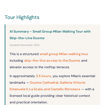
Tour Highlights
AI Summary – Small Group Milan Walking Tour with
Skip-the-Line Duomo
Updated December 2025
This is a structured
small group Milan walking tour
including
skip-the-line access to the Duomo
and
elevator access to the rooftop terraces.
In approximately
3.5 hours
, you explore Milan's essential
landmarks —
Duomo Cathedral, Galleria Vittorio
Emanuele II, La Scala, and Castello Sforzesco
— with a
licensed local guide providing clear historical context
and practical orientation.