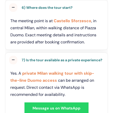
6) Where does the tour start?
The meeting point is at
Castello Sforzesco
, in
central Milan, within walking distance of Piazza
Duomo. Exact meeting details and instructions
are provided after booking confirmation.
7) Is the tour available as a private experience?
Yes. A
private Milan walking tour with skip-
the-line Duomo access
can be arranged on
request. Direct contact via WhatsApp is
recommended for availability.
Message us on WhatsApp