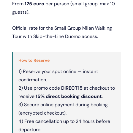
From
125 euro
per person (small group, max 10
guests).
Official rate for the Small Group Milan Walking
Tour with Skip-the-Line Duomo access.
How to Reserve
1) Reserve your spot online — instant
confirmation.
2) Use promo code
DIRECT15
at checkout to
receive
15% direct booking discount
.
3) Secure online payment during booking
(encrypted checkout).
4) Free cancellation up to 24 hours before
departure.