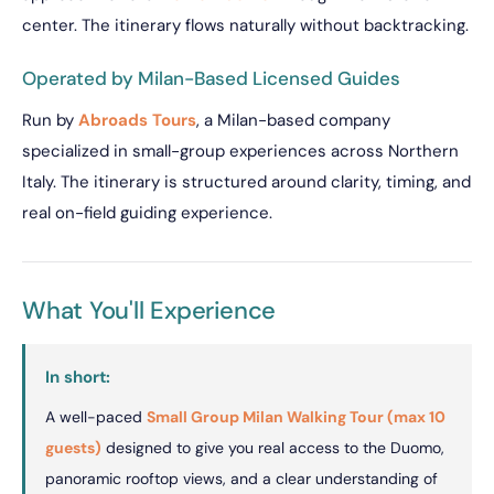
center. The itinerary flows naturally without backtracking.
Operated by Milan-Based Licensed Guides
Run by
Abroads Tours
, a Milan-based company
specialized in small-group experiences across Northern
Italy. The itinerary is structured around clarity, timing, and
real on-field guiding experience.
What You'll Experience
In short:
A well-paced
Small Group Milan Walking Tour (max 10
guests)
designed to give you real access to the Duomo,
panoramic rooftop views, and a clear understanding of