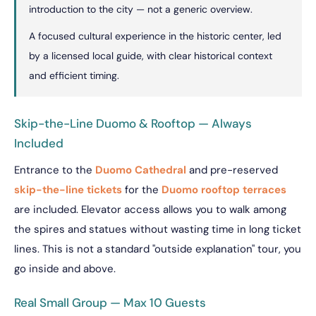
introduction to the city — not a generic overview.
A focused cultural experience in the historic center, led
by a licensed local guide, with clear historical context
and efficient timing.
Skip-the-Line Duomo & Rooftop — Always
Included
Entrance to the
Duomo Cathedral
and pre-reserved
skip-the-line tickets
for the
Duomo rooftop terraces
are included. Elevator access allows you to walk among
the spires and statues without wasting time in long ticket
lines. This is not a standard "outside explanation" tour, you
go inside and above.
Real Small Group — Max 10 Guests