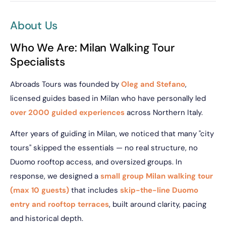
About Us
Who We Are: Milan Walking Tour
Specialists
Abroads Tours was founded by
Oleg and Stefano
,
licensed guides based in Milan who have personally led
over 2000 guided experiences
across Northern Italy.
After years of guiding in Milan, we noticed that many "city
tours" skipped the essentials — no real structure, no
Duomo rooftop access, and oversized groups. In
response, we designed a
small group Milan walking tour
(max 10 guests)
that includes
skip-the-line Duomo
entry and rooftop terraces
, built around clarity, pacing
and historical depth.