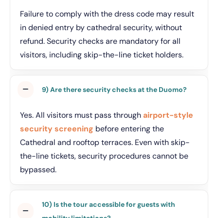
Failure to comply with the dress code may result
in denied entry by cathedral security, without
refund. Security checks are mandatory for all
visitors, including skip-the-line ticket holders.
9) Are there security checks at the Duomo?
Yes. All visitors must pass through
airport-style
security screening
before entering the
Cathedral and rooftop terraces. Even with skip-
the-line tickets, security procedures cannot be
bypassed.
10) Is the tour accessible for guests with
mobility limitations?