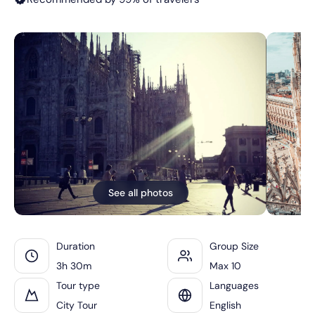
See all photos
Duration
Group Size
3h 30m
Max 10
Tour type
Languages
City Tour
English