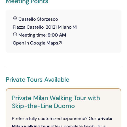
Meeting Points
Castello Sforzesco
Piazza Castello, 20121 Milano MI
Meeting time:
9:00 AM
Open in Google Maps
Private Tours Available
Private Milan Walking Tour with
Skip-the-Line Duomo
Prefer a fully customized experience? Our
private
Milan walking tour
offers complete flexibility, a