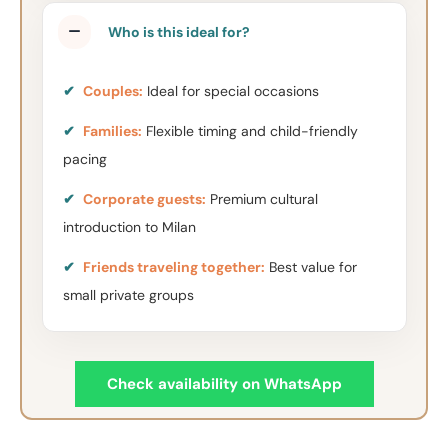
Who is this ideal for?
✔
Couples:
Ideal for special occasions
✔
Families:
Flexible timing and child-friendly
pacing
✔
Corporate guests:
Premium cultural
introduction to Milan
✔
Friends traveling together:
Best value for
small private groups
Check availability on WhatsApp