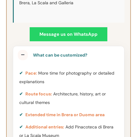
Brera, La Scala and Galleria
Message us on WhatsApp
What can be customized?
✔
Pace:
More time for photography or detailed
explanations
✔
Route focus:
Architecture, history, art or
cultural themes
✔
Extended time in Brera or Duomo area
✔
Additional entries:
Add Pinacoteca di Brera
or La Scala Museum